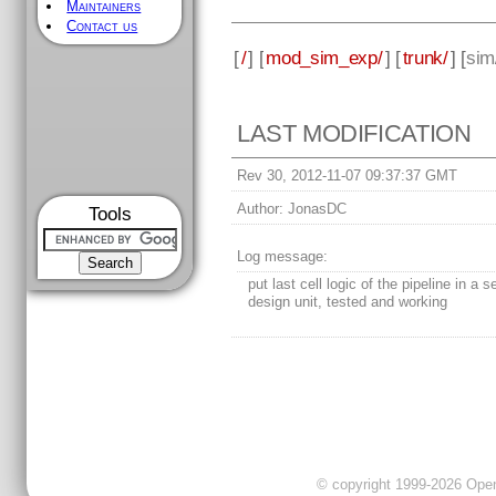
Maintainers
Contact us
[
/
] [
mod_sim_exp/
] [
trunk/
] [
sim
LAST MODIFICATION
Rev 30, 2012-11-07 09:37:37 GMT
Author:
JonasDC
Tools
Log message:
put last cell logic of the pipeline in a 
design unit, tested and working
© copyright 1999-2026 OpenC