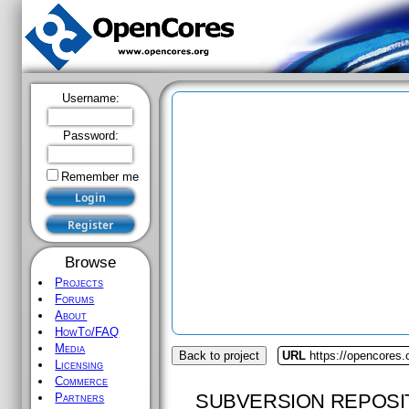
Username:
Password:
Remember me
Browse
Projects
Forums
About
HowTo/FAQ
Media
Back to project
URL
https://opencores
Licensing
Commerce
SUBVERSION REPOSI
Partners