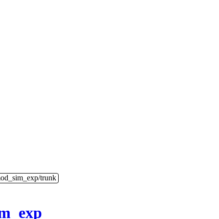
mod_sim_exp/trunk
im_exp