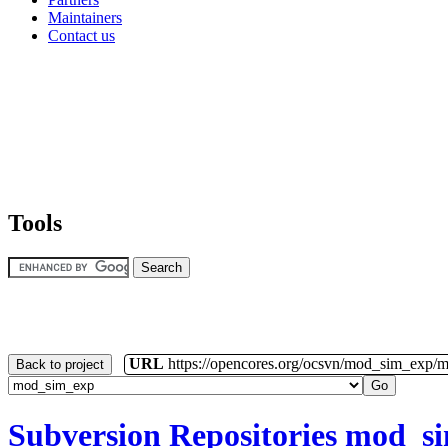
Maintainers
Contact us
Tools
URL
https://opencores.org/ocsvn/mod_sim_exp/
Back to project
Subversion Repositories
mod_s