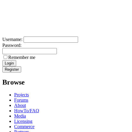
Username:
Password:
Remember me
Browse
Projects
Forums
About
HowTo/FAQ
Media
Licensing
Commerce
Partners