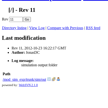
[
/] - Rev 11
Rev
Directory listing
|
View Log
|
Compare with Previous
|
RSS feed
Last modification
Rev 11, 2012-10-23 16:22:17 GMT
Author:
JonasDC
Log message:
simulation output folder
Path
/mod_sim_exp/trunk/sim/out
powered by:
WebSVN 2.1.0