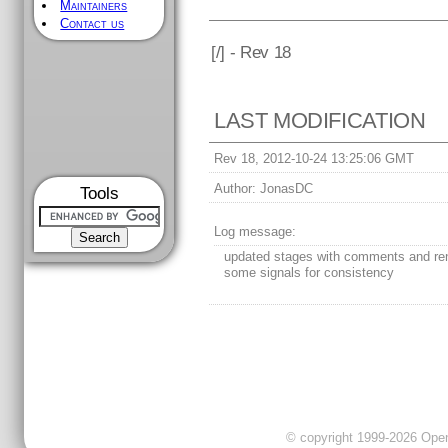
Maintainers
Contact us
[
/] - Rev 18
LAST MODIFICATION
Rev 18, 2012-10-24 13:25:06 GMT
Author:
JonasDC
Tools
Log message:
updated stages with comments and r
some signals for consistency
© copyright 1999-2026 OpenC