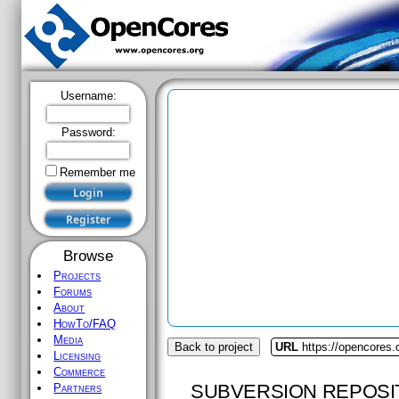
Username:
Password:
Remember me
Browse
Projects
Forums
About
HowTo/FAQ
Media
Back to project
URL
https://opencores
Licensing
Commerce
SUBVERSION REPOSI
Partners