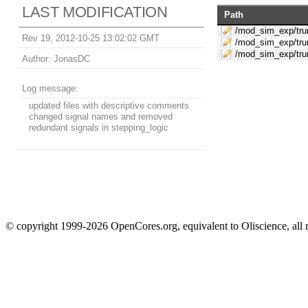
LAST MODIFICATION
Path
/mod_sim_exp/trun
Rev 19, 2012-10-25 13:02:02 GMT
/mod_sim_exp/tru
/mod_sim_exp/trun
Author:
JonasDC
Log message:
updated files with descriptive comments
changed signal names and removed
redundant signals in stepping_logic
© copyright 1999-2026 OpenCores.org, equivalent to Oliscience, all 