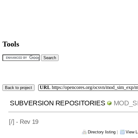
Tools
URL
https://opencores.org/ocsvn/mod_sim_exp/
Back to project
SUBVERSION REPOSITORIES
MOD_S
[
/] - Rev 19
Directory listing
|
View L