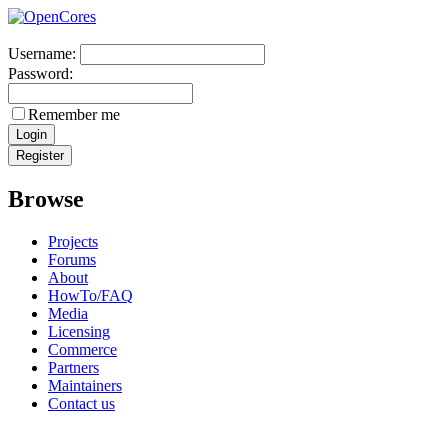
Username:
Password:
Remember me
Browse
Projects
Forums
About
HowTo/FAQ
Media
Licensing
Commerce
Partners
Maintainers
Contact us