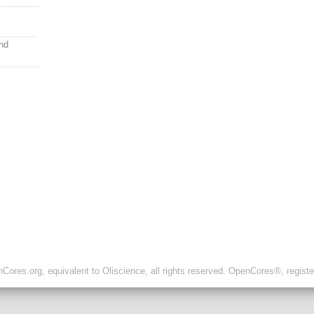
hd
ores.org, equivalent to Oliscience, all rights reserved. OpenCores®, regist