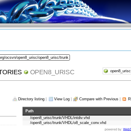
org/ocsvn/open8_urisc/open8_urisc/trunk
TORIES
OPEN8_URISC
Directory listing
|
View Log
|
Compare with Previous
|
R
Path
/open8_urisc/trunk/VHDL/intdiv.vhd
/open8_urisc/trunk/VHDL/o8_scale_conv.vhd
powered by:
WebS