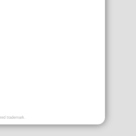
ered trademark.