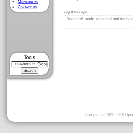
Maintainers
Contact us
Log message:
Added o8_scale_conv.vhd and intdiv.v
Tools
© copyright 1999-2026 OpenC