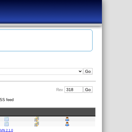
Rev
SS feed
VN 2.1.0