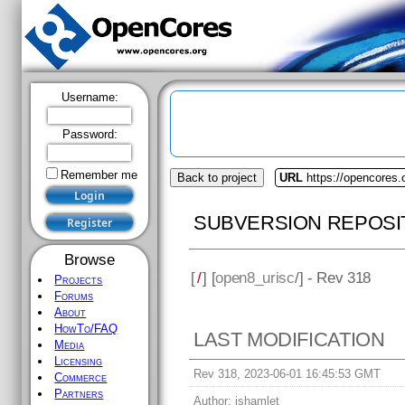
Username:
Password:
Remember me
Back to project
URL
https://opencores.
SUBVERSION REPOSI
Browse
[
/
] [
open8_urisc
/] - Rev 318
Projects
Forums
About
HowTo/FAQ
LAST MODIFICATION
Media
Licensing
Rev 318, 2023-06-01 16:45:53 GMT
Commerce
Partners
Author:
jshamlet