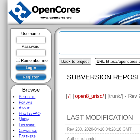
Username:
Password:
Remember me
Back to project
URL
https://opencores.
SUBVERSION REPOSI
Browse
[
/
] [
open8_urisc/
] [
trunk
/] - Rev
Projects
Forums
About
HowTo/FAQ
LAST MODIFICATION
Media
Licensing
Rev 230, 2020-04-18 04:28:18 GMT
Commerce
Partners
Author:
jshamlet