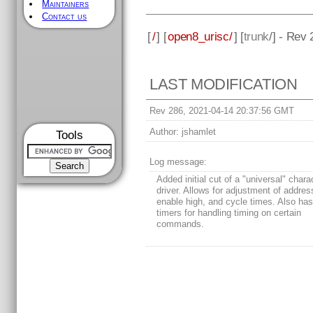
Maintainers
Contact us
[
/
] [
open8_urisc/
] [
trunk
/] - Rev
LAST MODIFICATION
Rev 286, 2021-04-14 20:37:56 GMT
Author:
jshamlet
Tools
Log message:
Added initial cut of a "universal" char
driver. Allows for adjustment of addres
enable high, and cycle times. Also has 
timers for handling timing on certain
commands.