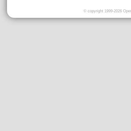
© copyright 1999-2026 OpenC