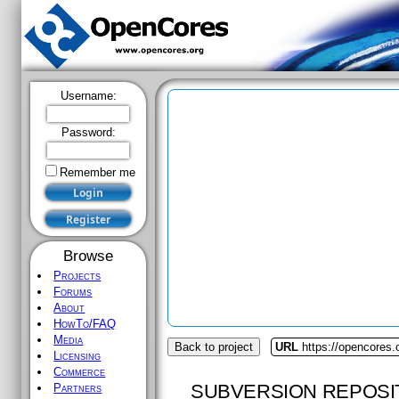
Username:
Password:
Remember me
Browse
Projects
Forums
About
HowTo/FAQ
Media
Back to project
URL
https://opencores.
Licensing
Commerce
SUBVERSION REPOSI
Partners