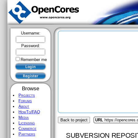
Username:
Password:
Remember me
Browse
Projects
Forums
About
HowTo/FAQ
Media
Back to project
URL
https://opencores.
Licensing
Commerce
SUBVERSION REPOSI
Partners