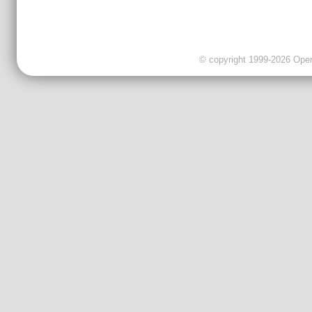
© copyright 1999-2026 OpenC