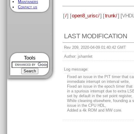
Maintainers
Contact us
[
/
] [
open8_urisc/
] [
trunk/
] [
VHD
LAST MODIFICATION
Rev 209, 2020-04-09 01:40:42 GMT
Author:
jshamlet
Tools
Log message:
Fixed an issue in the PIT timer that c
immediate interrupt on interval write,
Fixed an issue in the epoch timer that 
in a spurious interrupt due to extra LS
set by default in the set point register,
While cleaning elsewhere, founding a 
issue in the CPU HDL,
Added a 4k ROM and MW core.