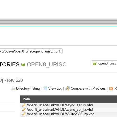
org/ocsvn/open8_urisc/open8_urisc/trunk
TORIES
OPEN8_URISC
L
/] - Rev 220
Directory listing
|
View Log
|
Compare with Previous
|
R
Path
/open8_urisc/trunk/VHDL/async_ser_rx.vhd
/open8_urisc/trunk/VHDL/async_ser_tx.vhd
/open8_urisc/trunk/VHDL/o8_ltc2355_2p.vhd