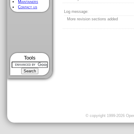
Maintainers
Contact us
Log message:
More revision sections added
Tools
© copyright 1999-2026 OpenC