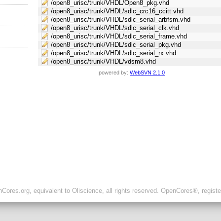
/open8_urisc/trunk/VHDL/Open8_pkg.vhd
/open8_urisc/trunk/VHDL/sdlc_crc16_ccitt.vhd
/open8_urisc/trunk/VHDL/sdlc_serial_arbfsm.vhd
/open8_urisc/trunk/VHDL/sdlc_serial_clk.vhd
/open8_urisc/trunk/VHDL/sdlc_serial_frame.vhd
/open8_urisc/trunk/VHDL/sdlc_serial_pkg.vhd
/open8_urisc/trunk/VHDL/sdlc_serial_rx.vhd
/open8_urisc/trunk/VHDL/vdsm8.vhd
powered by:
WebSVN 2.1.0
ores.org, equivalent to Oliscience, all rights reserved. OpenCores®, regist