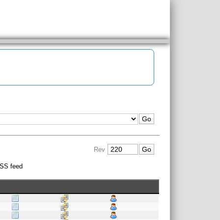
Rev
SS feed