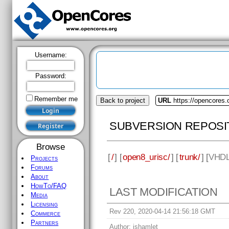
Username:
Password:
Remember me
Back to project
URL
https://opencores.
SUBVERSION REPOSI
Browse
[
/
] [
open8_urisc/
] [
trunk/
] [
VHD
Projects
Forums
About
HowTo/FAQ
LAST MODIFICATION
Media
Licensing
Rev 220, 2020-04-14 21:56:18 GMT
Commerce
Partners
Author:
jshamlet