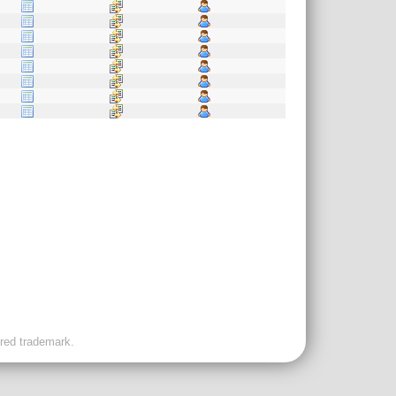
ered trademark.