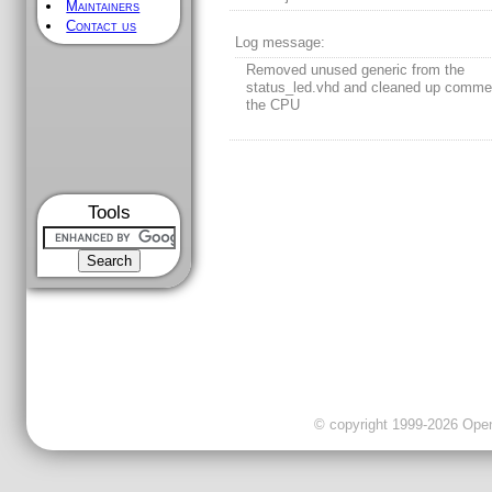
Maintainers
Contact us
Log message:
Removed unused generic from the
status_led.vhd and cleaned up comme
the CPU
Tools
© copyright 1999-2026 OpenC