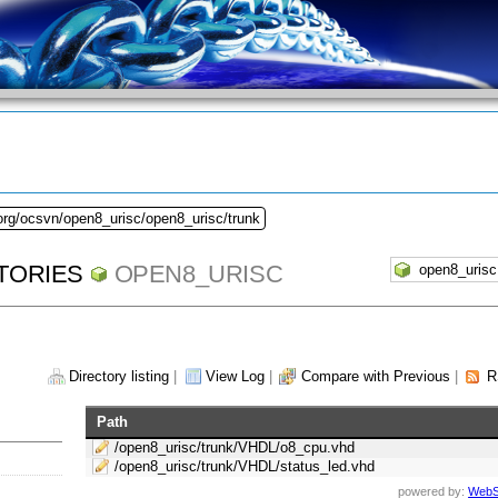
org/ocsvn/open8_urisc/open8_urisc/trunk
TORIES
OPEN8_URISC
Directory listing
|
View Log
|
Compare with Previous
|
R
Path
/open8_urisc/trunk/VHDL/o8_cpu.vhd
/open8_urisc/trunk/VHDL/status_led.vhd
powered by:
WebS