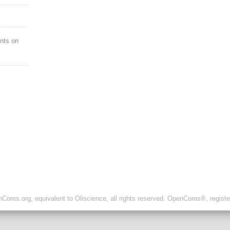
nts on
ores.org, equivalent to Oliscience, all rights reserved. OpenCores®, regist