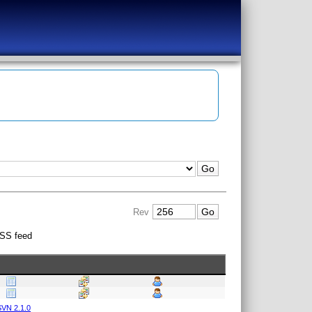
Rev
SS feed
VN 2.1.0