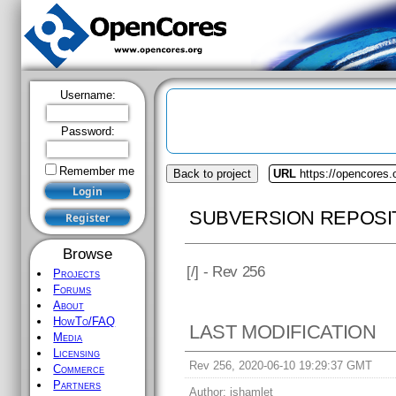
Username:
Password:
Remember me
Back to project
URL
https://opencores.
SUBVERSION REPOSI
Browse
[
/] - Rev 256
Projects
Forums
About
HowTo/FAQ
LAST MODIFICATION
Media
Licensing
Rev 256, 2020-06-10 19:29:37 GMT
Commerce
Partners
Author:
jshamlet