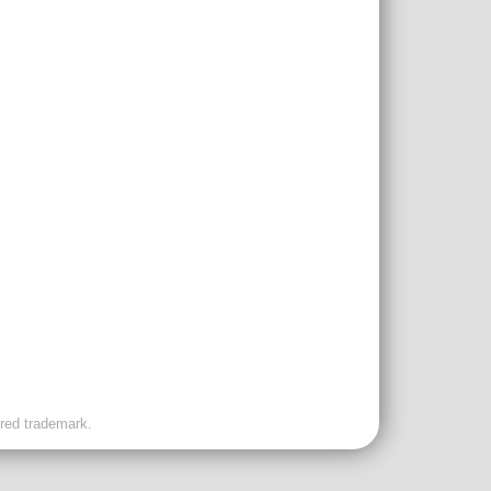
ered trademark.