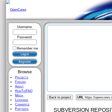
Username:
Password:
Remember me
Browse
Projects
Forums
About
HowTo/FAQ
Media
Back to project
URL
https://opencores.
Licensing
Commerce
SUBVERSION REPOSI
Partners