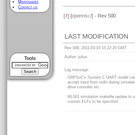
Maintainers
Contact us
[
/
] [
openrisc
/] - Rev 500
LAST MODIFICATION
Rev 500, 2011-03-10 15:22:20 GMT
Author:
julius
Tools
Log message:
ORPSoC's System C UART model ca
accept input from stdin during simulati
drive consoles etc
ML501 simulation makefile update to a
custom ELFs to be specified