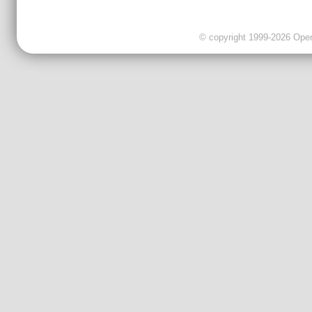
© copyright 1999-2026 OpenC