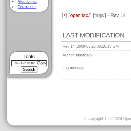
Maintainers
Contact us
[
/
] [
openrisc/
] [
tags
/] - Rev 14
LAST MODIFICATION
Rev 14, 2009-05-25 08:10:18 GMT
Author:
unneback
Tools
Log message:
© copyright 1999-2026 OpenC