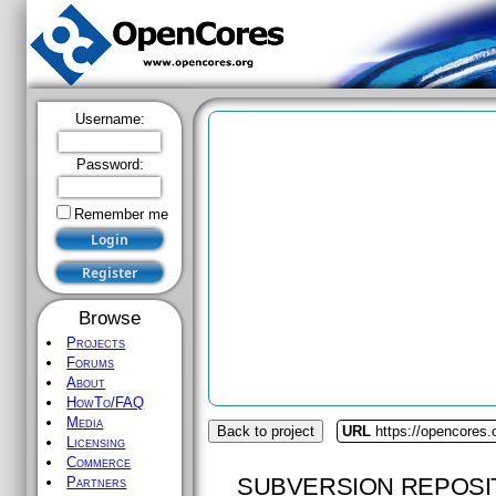
Username:
Password:
Remember me
Browse
Projects
Forums
About
HowTo/FAQ
Media
Back to project
URL
https://opencores.
Licensing
Commerce
SUBVERSION REPOSI
Partners