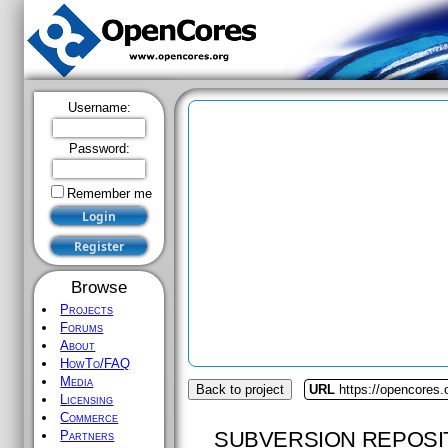
Username:
Password:
Remember me
Browse
Projects
Forums
About
HowTo/FAQ
Media
Back to project
URL
https://opencores.
Licensing
Commerce
SUBVERSION REPOSI
Partners