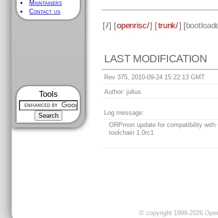
Maintainers
Contact us
[
/
] [
openrisc/
] [
trunk/
] [
bootload
LAST MODIFICATION
Rev 375, 2010-09-24 15:22:13 GMT
Author:
julius
Tools
Log message:
ORPmon update for compatibility with
toolchain 1.0rc1
© copyright 1999-2026 OpenC