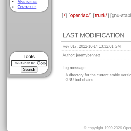
Maintainers
Contact us
[
/
] [
openrisc/
] [
trunk/
] [
gnu-stab
LAST MODIFICATION
Rev 817, 2012-10-14 13:32:01 GMT
Author:
jeremybennett
Tools
Log message:
A directory for the current stable versi
GNU tool chains.
© copyright 1999-2026 OpenC