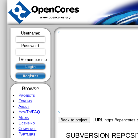
Username:
Password:
Remember me
Browse
Projects
Forums
About
HowTo/FAQ
Media
Back to project
URL
https://opencores.
Licensing
Commerce
SUBVERSION REPOSI
Partners