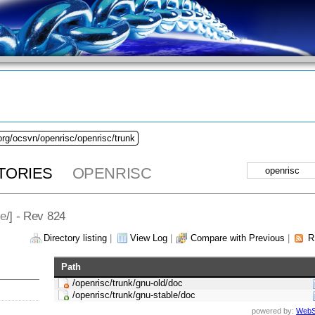
org/ocsvn/openrisc/openrisc/trunk
TORIES
OPENRISC
le
/] - Rev 824
Directory listing
|
View Log
|
Compare with Previous
|
R
Path
/openrisc/trunk/gnu-old/doc
/openrisc/trunk/gnu-stable/doc
powered by:
WebS