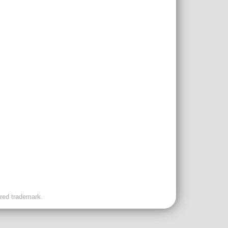
ered trademark.