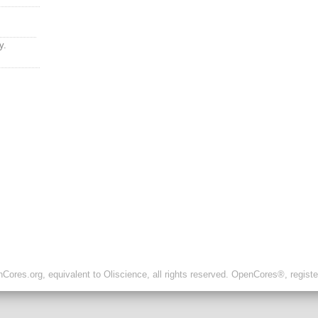
y.
ores.org, equivalent to Oliscience, all rights reserved. OpenCores®, regist