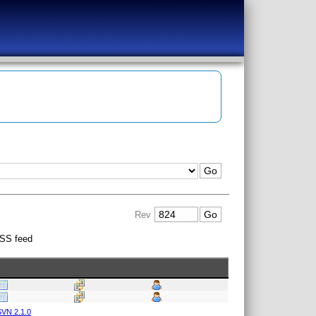
Rev
SS feed
VN 2.1.0