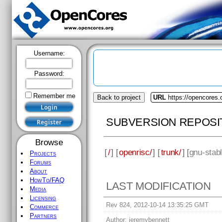
Username:
Password:
Remember me
Back to project
URL
https://opencores.
SUBVERSION REPOSI
Browse
[
/
] [
openrisc/
] [
trunk/
] [
gnu-stab
Projects
Forums
About
HowTo/FAQ
LAST MODIFICATION
Media
Licensing
Rev 824, 2012-10-14 13:35:25 GMT
Commerce
Partners
Author:
jeremybennett