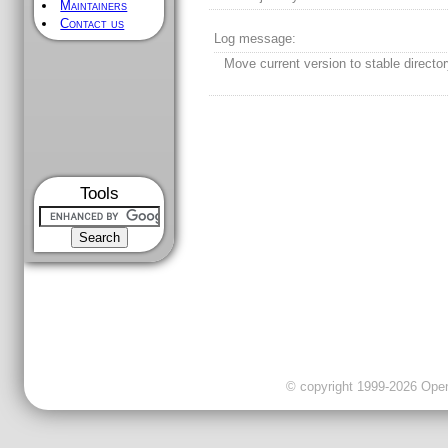
Maintainers
Contact us
Log message:
Move current version to stable director
Tools
© copyright 1999-2026 OpenC