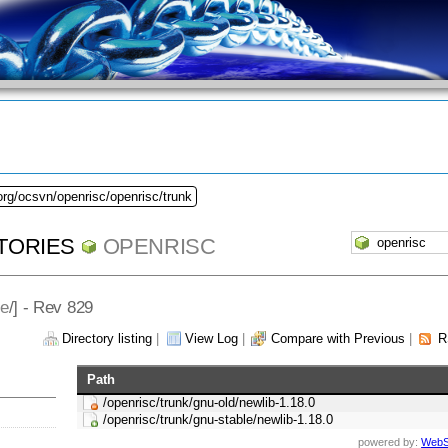
org/ocsvn/openrisc/openrisc/trunk
TORIES
OPENRISC
le
/] - Rev 829
Directory listing
|
View Log
|
Compare with Previous
|
R
Path
/openrisc/trunk/gnu-old/newlib-1.18.0
/openrisc/trunk/gnu-stable/newlib-1.18.0
powered by:
WebS