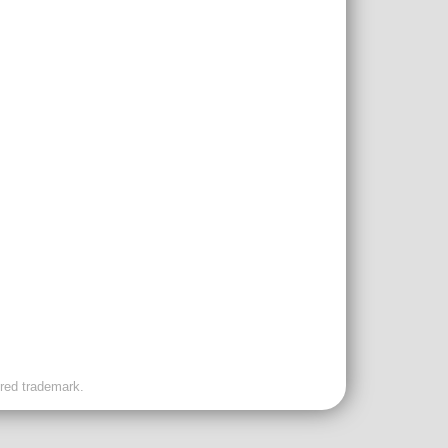
ered trademark.