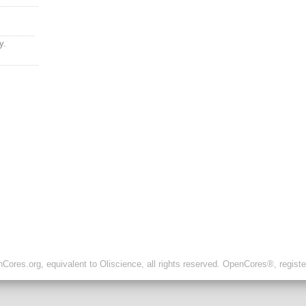
y.
ores.org, equivalent to Oliscience, all rights reserved. OpenCores®, regist