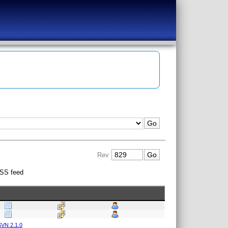
Rev
SS feed
VN 2.1.0