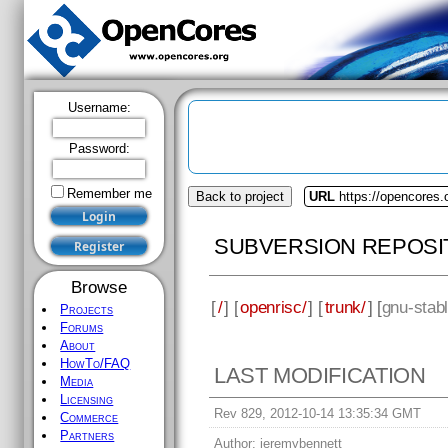
Username:
Password:
Remember me
Back to project
URL
https://opencores.
SUBVERSION REPOSI
Browse
[
/
] [
openrisc/
] [
trunk/
] [
gnu-stab
Projects
Forums
About
HowTo/FAQ
LAST MODIFICATION
Media
Licensing
Rev 829, 2012-10-14 13:35:34 GMT
Commerce
Partners
Author:
jeremybennett