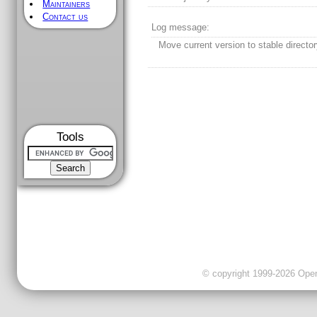
Maintainers
Contact us
Log message:
Move current version to stable director
Tools
© copyright 1999-2026 OpenC