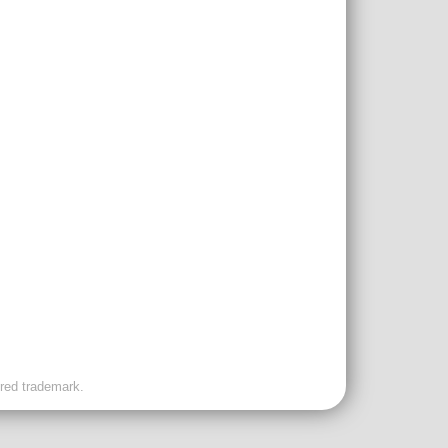
ered trademark.