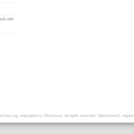
uilt with
ores.org, equivalent to Oliscience, all rights reserved. OpenCores®, regist