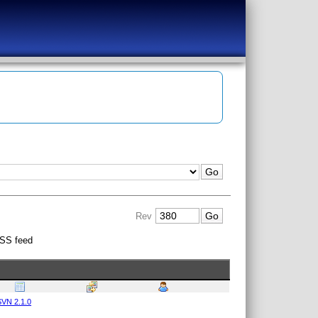
Rev
SS feed
VN 2.1.0