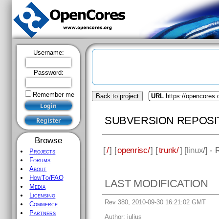
Username:
Password:
Remember me
Back to project
URL
https://opencores.
SUBVERSION REPOSI
Browse
[
/
] [
openrisc/
] [
trunk/
] [
linux
/] -
Projects
Forums
About
HowTo/FAQ
LAST MODIFICATION
Media
Licensing
Rev 380, 2010-09-30 16:21:02 GMT
Commerce
Partners
Author:
julius