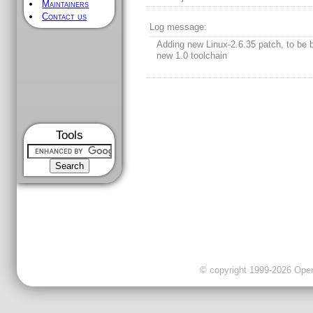
Maintainers
Contact us
Log message:
Adding new Linux-2.6.35 patch, to be b
new 1.0 toolchain
Tools
© copyright 1999-2026 OpenC