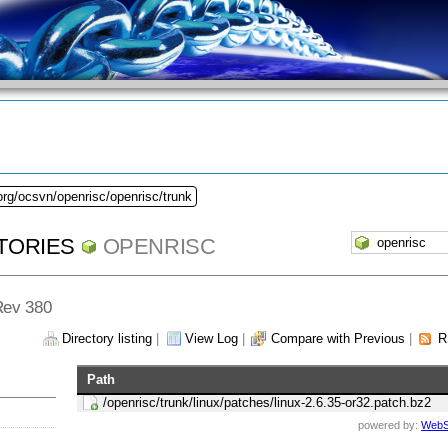
org/ocsvn/openrisc/openrisc/trunk
TORIES
OPENRISC
 Rev 380
Directory listing
|
View Log
|
Compare with Previous
|
R
Path
/openrisc/trunk/linux/patches/linux-2.6.35-or32.patch.bz2
powered by:
WebS