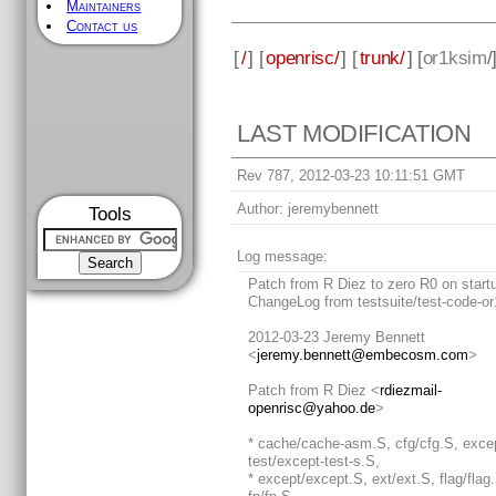
Maintainers
Contact us
[
/
] [
openrisc/
] [
trunk/
] [
or1ksim
/
LAST MODIFICATION
Rev 787, 2012-03-23 10:11:51 GMT
Author:
jeremybennett
Tools
Log message:
Patch from R Diez to zero R0 on start
ChangeLog from testsuite/test-code-or
2012-03-23 Jeremy Bennett
<
jeremy.bennett@embecosm.com
>
Patch from R Diez <
rdiezmail-
openrisc@yahoo.de
>
* cache/cache-asm.S, cfg/cfg.S, exce
test/except-test-s.S,
* except/except.S, ext/ext.S, flag/flag