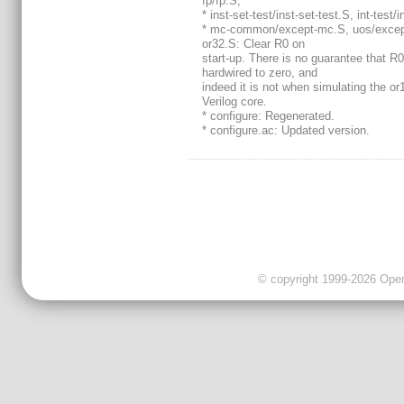
fp/fp.S,
* inst-set-test/inst-set-test.S, int-test/i
* mc-common/except-mc.S, uos/excep
or32.S: Clear R0 on
start-up. There is no guarantee that R0
hardwired to zero, and
indeed it is not when simulating the o
Verilog core.
* configure: Regenerated.
* configure.ac: Updated version.
© copyright 1999-2026 OpenC