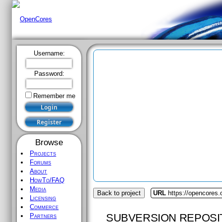
Username:
Password:
Remember me
Browse
Projects
Forums
About
HowTo/FAQ
Media
Back to project
URL
https://opencores.
Licensing
Commerce
SUBVERSION REPOSI
Partners