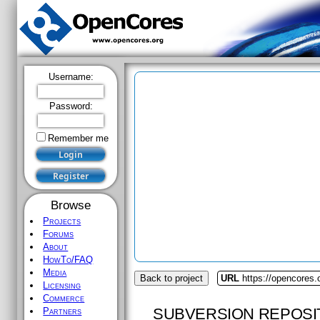
Username:
Password:
Remember me
Browse
Projects
Forums
About
HowTo/FAQ
Media
Back to project
URL
https://opencores.
Licensing
Commerce
SUBVERSION REPOSI
Partners