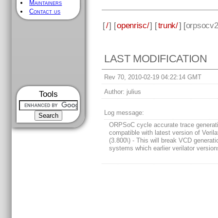
Maintainers
Contact us
[
/
] [
openrisc/
] [
trunk/
] [
orpsocv
LAST MODIFICATION
Rev 70, 2010-02-19 04:22:14 GMT
Author:
julius
Tools
Log message:
ORPSoC cycle accurate trace generat
compatible with latest version of Verila
(3.800\) - This will break VCD generati
systems which earlier verilator version