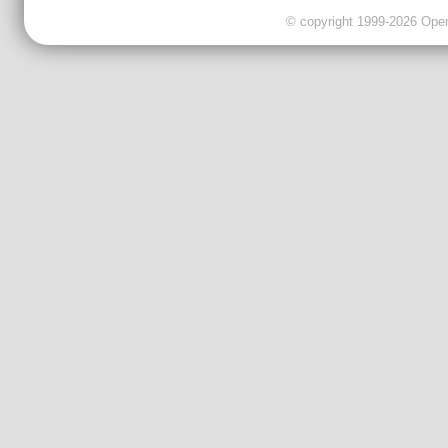
© copyright 1999-2026 OpenC