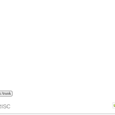
c/trunk
ISC