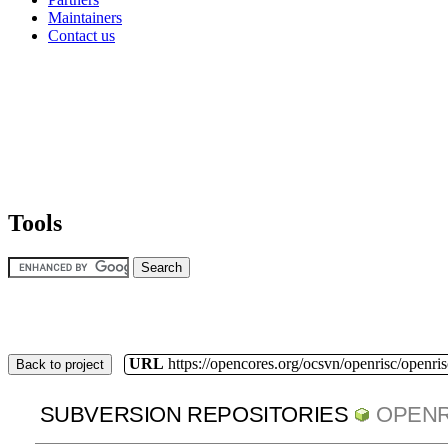
Maintainers
Contact us
Tools
URL
https://opencores.org/ocsvn/openrisc/openris
Back to project
SUBVERSION REPOSITORIES
OPENR