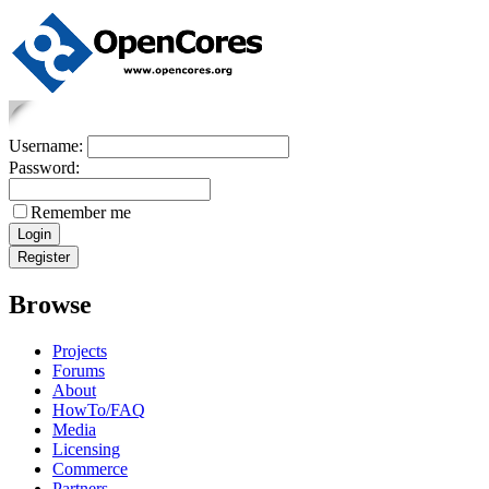
Username:
Password:
Remember me
Browse
Projects
Forums
About
HowTo/FAQ
Media
Licensing
Commerce
Partners