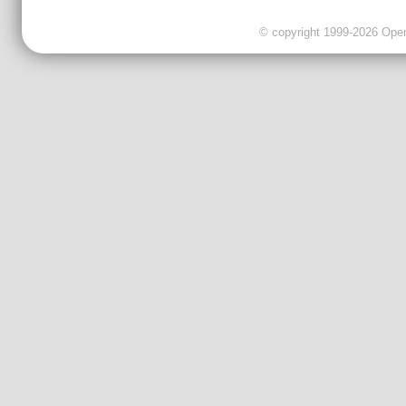
© copyright 1999-2026 OpenC