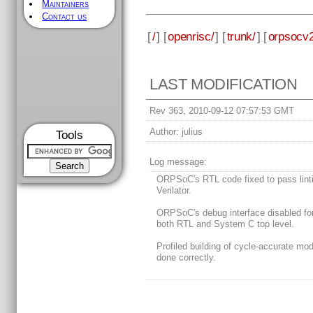
Maintainers
Contact us
[
/
] [
openrisc/
] [
trunk/
] [
orpsocv2
LAST MODIFICATION
Rev 363, 2010-09-12 07:57:53 GMT
Author:
julius
Tools
Log message:
ORPSoC's RTL code fixed to pass lint
Verilator.
ORPSoC's debug interface disabled fo
both RTL and System C top level.
Profiled building of cycle-accurate mo
done correctly.