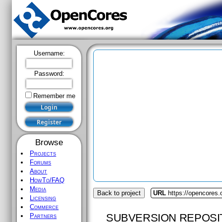
Username:
Password:
Remember me
Browse
Projects
Forums
About
HowTo/FAQ
Media
Back to project
URL
https://opencores.
Licensing
Commerce
SUBVERSION REPOSI
Partners