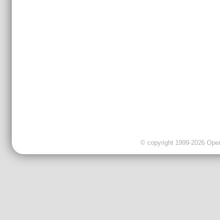
© copyright 1999-2026 OpenC