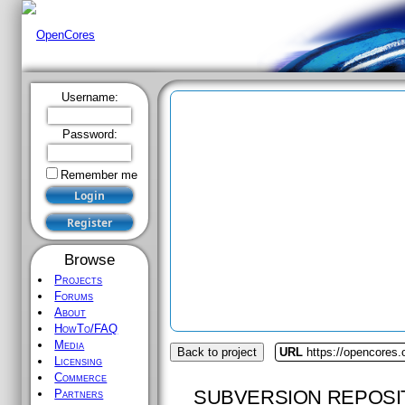
Username:
Password:
Remember me
Browse
Projects
Forums
About
HowTo/FAQ
Media
Back to project
URL
https://opencores.
Licensing
Commerce
SUBVERSION REPOSI
Partners