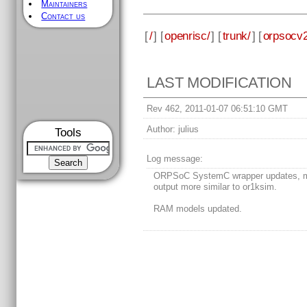
Maintainers
Contact us
[
/
] [
openrisc/
] [
trunk/
] [
orpsocv2
LAST MODIFICATION
Rev 462, 2011-01-07 06:51:10 GMT
Author:
julius
Tools
Log message:
ORPSoC SystemC wrapper updates, m
output more similar to or1ksim.
RAM models updated.