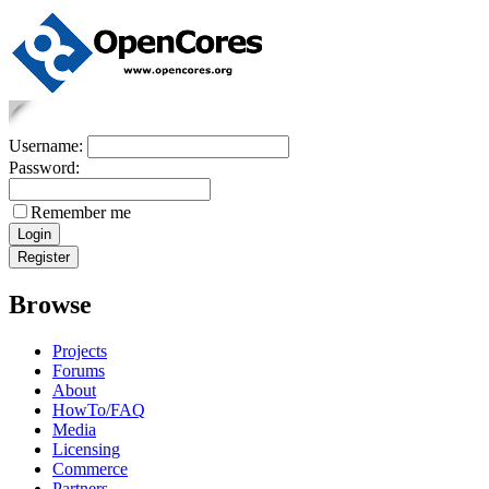
Username:
Password:
Remember me
Browse
Projects
Forums
About
HowTo/FAQ
Media
Licensing
Commerce
Partners