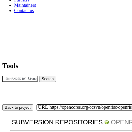
Maintainers
Contact us
Tools
URL
https://opencores.org/ocsvn/openrisc/openris
Back to project
SUBVERSION REPOSITORIES
OPENR