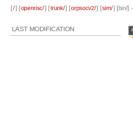
[
/
] [
openrisc/
] [
trunk/
] [
orpsocv2/
] [
sim/
] [
bin
/]
LAST MODIFICATION
Rev 431, 2010-11-23 16:38:01 GMT
Author:
julius
Log message:
Updated and move OR1200 supplementary manual.
or_debug_proxy GDB RSP interface fix.
ORPSoC S/W and makefile updates.
© copyright 1999-2026 OpenCores.org, equivalent to Oliscience, all 