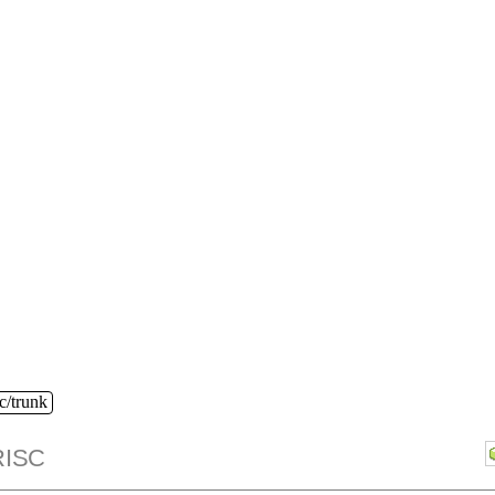
c/trunk
ISC