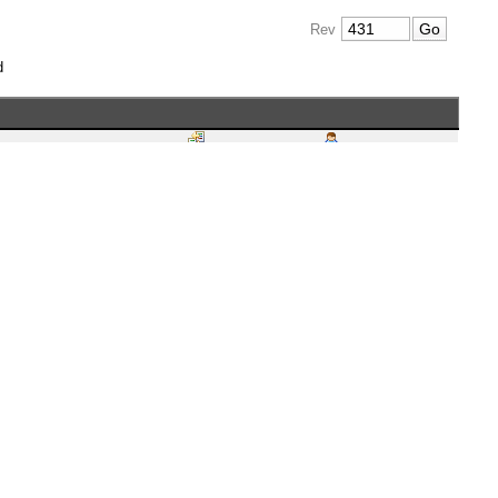
Rev
d
VN 2.1.0