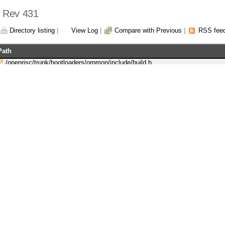
 - Rev 431
Directory listing
|
View Log
|
Compare with Previous
|
RSS fee
Path
/openrisc/trunk/bootloaders/orpmon/include/build.h
/openrisc/trunk/docs/openrisc1200_supplementary_prm.odt
/openrisc/trunk/docs/openrisc1200_supplementary_prm.pdf
/openrisc/trunk/or1200/doc/openrisc1200_supplementary_prm.odt
/openrisc/trunk/or1200/doc/openrisc1200_supplementary_prm.pdf
/openrisc/trunk/orpsocv2/sim/bin/Makefile
/openrisc/trunk/orpsocv2/sim/bin/or1ksim-orpsocv2.cfg
/openrisc/trunk/orpsocv2/sw/tests/uart/sim/uart-interrupt.c
/openrisc/trunk/orpsocv2/sw/tests/uart/sim/uart-simple.c
/openrisc/trunk/or_debug_proxy/ChangeLog
/openrisc/trunk/or_debug_proxy/src/gdb.c
powered by:
WebS
rights reserved. OpenCores®, registered trademark.