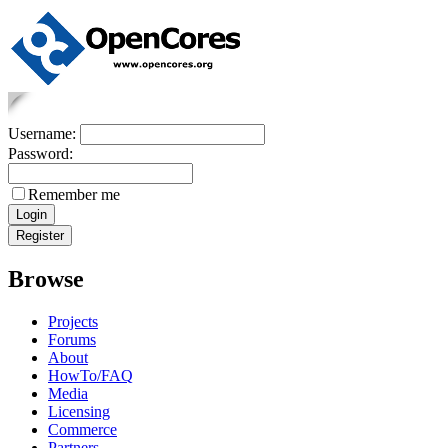
Username:
Password:
Remember me
Browse
Projects
Forums
About
HowTo/FAQ
Media
Licensing
Commerce
Partners