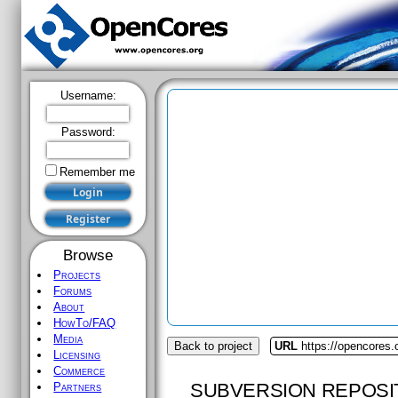
Username:
Password:
Remember me
Browse
Projects
Forums
About
HowTo/FAQ
Media
Back to project
URL
https://opencores.
Licensing
Commerce
SUBVERSION REPOSI
Partners