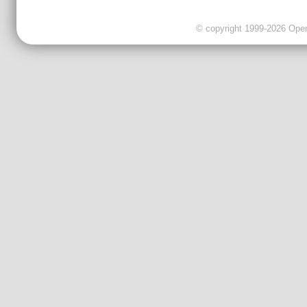
© copyright 1999-2026 OpenC