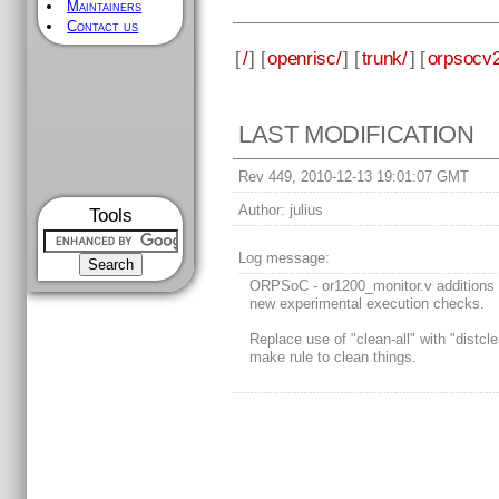
Maintainers
Contact us
[
/
] [
openrisc/
] [
trunk/
] [
orpsocv2
LAST MODIFICATION
Rev 449, 2010-12-13 19:01:07 GMT
Author:
julius
Tools
Log message:
ORPSoC - or1200_monitor.v additions 
new experimental execution checks.
Replace use of "clean-all" with "distcl
make rule to clean things.