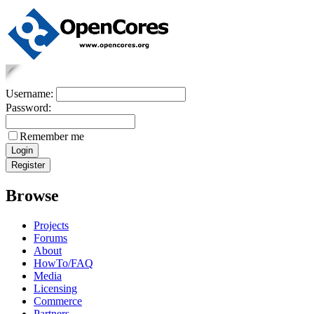
Username:
Password:
Remember me
Browse
Projects
Forums
About
HowTo/FAQ
Media
Licensing
Commerce
Partners