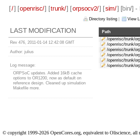
[
/
] [
openrisc/
] [
trunk/
] [
orpsocv2/
] [
sim/
] [
bin
/] 
Directory listing
|
View L
LAST MODIFICATION
Path
/openrisc/trunk/or
Rev 476, 2011-01-14 12:42:08 GMT
/openrisc/trunk/o
/openrisc/trunk/or
Author:
julius
/openrisc/trunk/or
/openrisc/trunk/or
Log message:
/openrisc/trunk/o
ORPSoC updates. Added 16kB cache
options to OR1200, now as default on
reference design. Cleaned up simulation
Makefile more.
© copyright 1999-2026 OpenCores.org, equivalent to Oliscience, all 