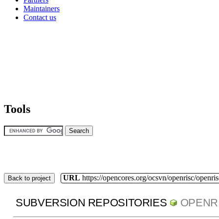
Maintainers
Contact us
Tools
URL
https://opencores.org/ocsvn/openrisc/openris
Back to project
SUBVERSION REPOSITORIES
OPENR