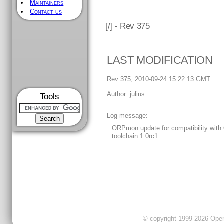
Maintainers
Contact us
[
/] - Rev 375
LAST MODIFICATION
Rev 375, 2010-09-24 15:22:13 GMT
Author:
julius
Tools
Log message:
ORPmon update for compatibility with
toolchain 1.0rc1
© copyright 1999-2026 OpenC