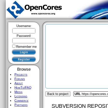
Username:
Password:
Remember me
Browse
Projects
Forums
About
HowTo/FAQ
Media
Back to project
URL
https://opencores.
Licensing
Commerce
SUBVERSION REPOSI
Partners