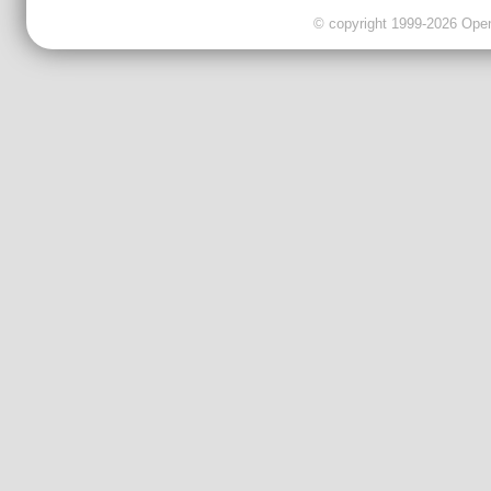
© copyright 1999-2026 OpenC