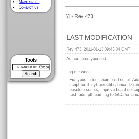
Maintainers
Contact us
[
/] - Rev 473
LAST MODIFICATION
Rev 473, 2011-01-13 09:43:04 GMT
Author:
jeremybennett
Tools
Log message:
Fix typos in tool chain build script. Add
script for BusyBox/uClibc/Linux. Delet
obsolete scripts, improve board descrip
test, add -pthread flag to GCC for Linu