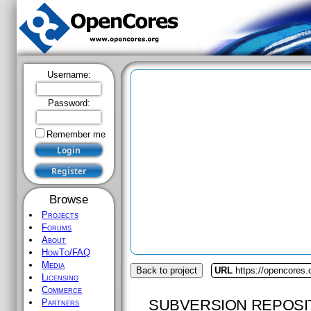
Username:
Password:
Remember me
Browse
Projects
Forums
About
HowTo/FAQ
Media
Back to project
URL
https://opencores.
Licensing
Commerce
SUBVERSION REPOSI
Partners