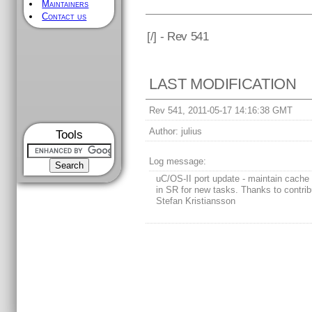
Maintainers
Contact us
[
/] - Rev 541
LAST MODIFICATION
Rev 541, 2011-05-17 14:16:38 GMT
Author:
julius
Tools
Log message:
uC/OS-II port update - maintain cache 
in SR for new tasks. Thanks to contrib
Stefan Kristiansson