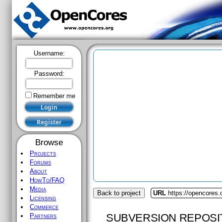
Username:
Password:
Remember me
Browse
Projects
Forums
About
HowTo/FAQ
Media
Back to project
URL
https://opencores.
Licensing
Commerce
SUBVERSION REPOSI
Partners