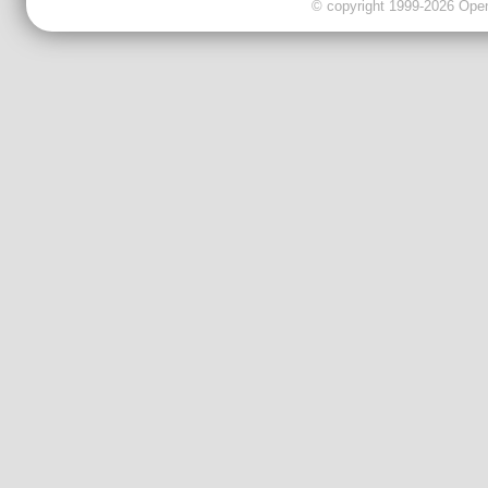
© copyright 1999-2026 OpenC