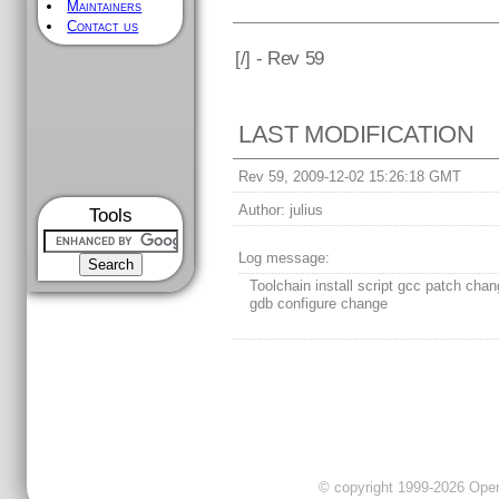
Maintainers
Contact us
[
/] - Rev 59
LAST MODIFICATION
Rev 59, 2009-12-02 15:26:18 GMT
Author:
julius
Tools
Log message:
Toolchain install script gcc patch cha
gdb configure change
© copyright 1999-2026 OpenC