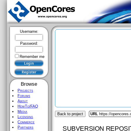
Username:
Password:
Remember me
Browse
Projects
Forums
About
HowTo/FAQ
Media
Back to project
URL
https://opencores.
Licensing
Commerce
SUBVERSION REPOSI
Partners