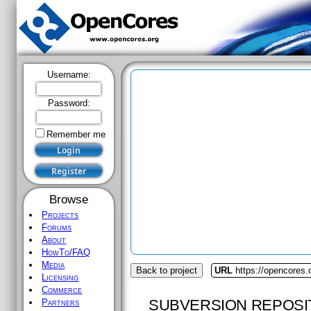
Username:
Password:
Remember me
Browse
Projects
Forums
About
HowTo/FAQ
Media
Back to project
URL
https://opencores.
Licensing
Commerce
SUBVERSION REPOSI
Partners