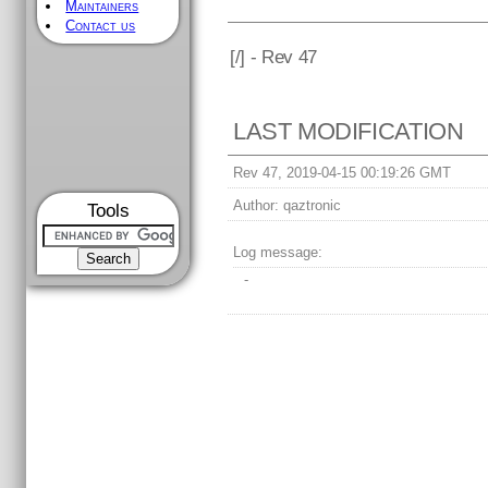
Maintainers
Contact us
[
/] - Rev 47
LAST MODIFICATION
Rev 47, 2019-04-15 00:19:26 GMT
Author:
qaztronic
Tools
Log message:
-