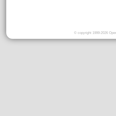
© copyright 1999-2026 OpenC