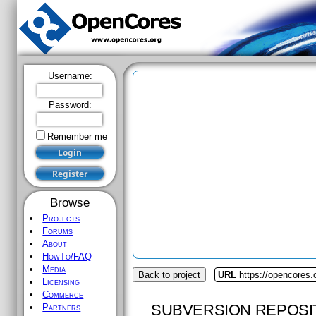
Username:
Password:
Remember me
Browse
Projects
Forums
About
HowTo/FAQ
Media
Back to project
URL
https://opencores.
Licensing
Commerce
SUBVERSION REPOSI
Partners