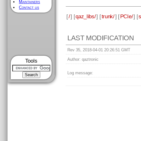
Maintainers
Contact us
[
/
] [
qaz_libs/
] [
trunk/
] [
PCIe/
] [
LAST MODIFICATION
Rev 35, 2018-04-01 20:26:51 GMT
Author:
qaztronic
Tools
Log message: