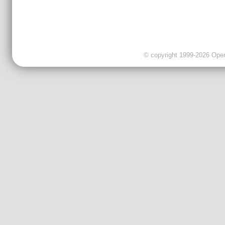
© copyright 1999-2026 OpenC