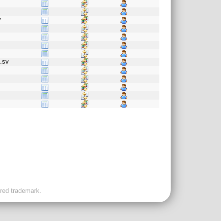
v
t.sv
f
ered trademark.