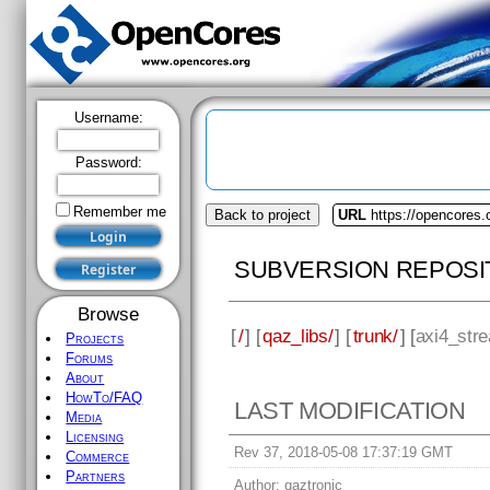
Username:
Password:
Remember me
Back to project
URL
https://opencores.
SUBVERSION REPOSI
Browse
[
/
] [
qaz_libs/
] [
trunk/
] [
axi4_stre
Projects
Forums
About
HowTo/FAQ
LAST MODIFICATION
Media
Licensing
Rev 37, 2018-05-08 17:37:19 GMT
Commerce
Partners
Author:
qaztronic