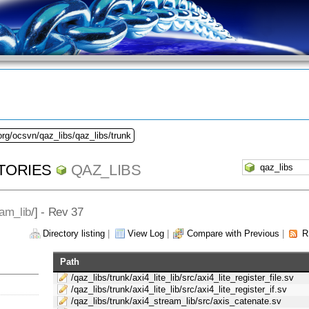
org/ocsvn/qaz_libs/qaz_libs/trunk
TORIES
QAZ_LIBS
am_lib
/] - Rev 37
Directory listing
|
View Log
|
Compare with Previous
|
R
Path
/qaz_libs/trunk/axi4_lite_lib/src/axi4_lite_register_file.sv
/qaz_libs/trunk/axi4_lite_lib/src/axi4_lite_register_if.sv
/qaz_libs/trunk/axi4_stream_lib/src/axis_catenate.sv