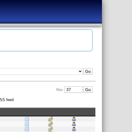
Rev
SS feed