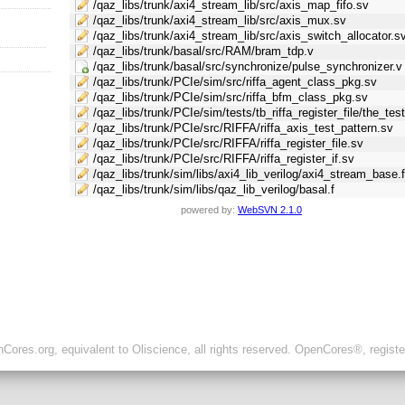
/qaz_libs/trunk/axi4_stream_lib/src/axis_map_fifo.sv
/qaz_libs/trunk/axi4_stream_lib/src/axis_mux.sv
/qaz_libs/trunk/axi4_stream_lib/src/axis_switch_allocator.s
/qaz_libs/trunk/basal/src/RAM/bram_tdp.v
/qaz_libs/trunk/basal/src/synchronize/pulse_synchronizer.v
/qaz_libs/trunk/PCIe/sim/src/riffa_agent_class_pkg.sv
/qaz_libs/trunk/PCIe/sim/src/riffa_bfm_class_pkg.sv
/qaz_libs/trunk/PCIe/sim/tests/tb_riffa_register_file/the_tes
/qaz_libs/trunk/PCIe/src/RIFFA/riffa_axis_test_pattern.sv
/qaz_libs/trunk/PCIe/src/RIFFA/riffa_register_file.sv
/qaz_libs/trunk/PCIe/src/RIFFA/riffa_register_if.sv
/qaz_libs/trunk/sim/libs/axi4_lib_verilog/axi4_stream_base.
/qaz_libs/trunk/sim/libs/qaz_lib_verilog/basal.f
powered by:
WebSVN 2.1.0
ores.org, equivalent to Oliscience, all rights reserved. OpenCores®, regist