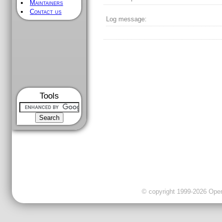
Maintainers
Contact us
Log message:
Tools
© copyright 1999-2026 OpenC