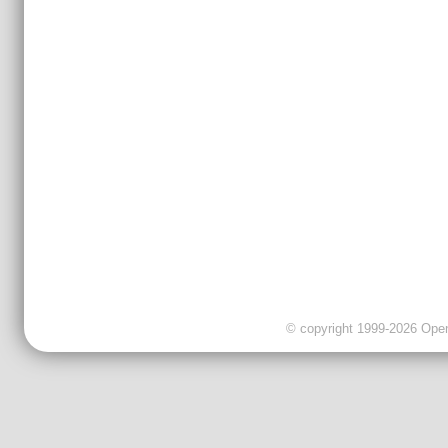
© copyright 1999-2026 OpenC