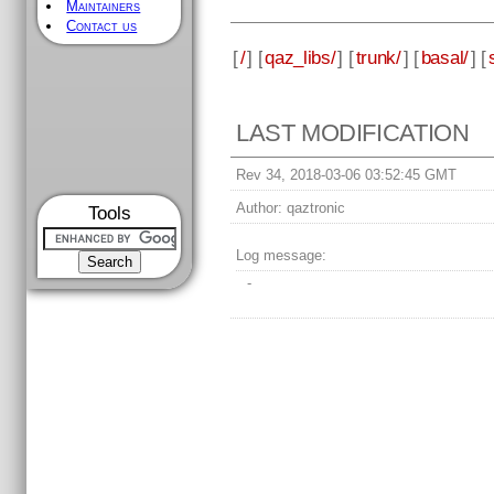
Maintainers
Contact us
[
/
] [
qaz_libs/
] [
trunk/
] [
basal/
] [
LAST MODIFICATION
Rev 34, 2018-03-06 03:52:45 GMT
Author:
qaztronic
Tools
Log message:
-