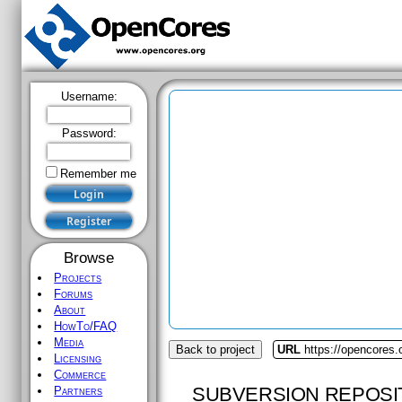
Username:
Password:
Remember me
Browse
Projects
Forums
About
HowTo/FAQ
Media
Back to project
URL
https://opencores.
Licensing
Commerce
SUBVERSION REPOSI
Partners