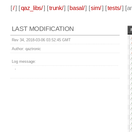
[
/
] [
qaz_libs/
] [
trunk/
] [
basal/
] [
sim/
] [
tests/
] [
a
LAST MODIFICATION
Rev 34, 2018-03-06 03:52:45 GMT
Author:
qaztronic
Log message:
-