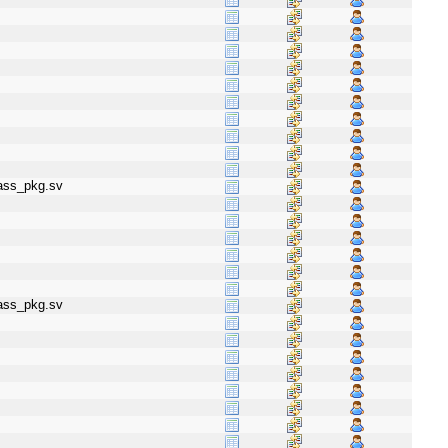
lass_pkg.sv
lass_pkg.sv