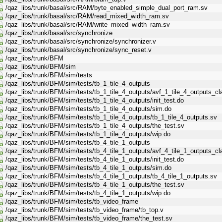
/qaz_libs/trunk/basal/src/RAM/byte_enabled_simple_dual_port_ram.sv
/qaz_libs/trunk/basal/src/RAM/read_mixed_width_ram.sv
/qaz_libs/trunk/basal/src/RAM/write_mixed_width_ram.sv
/qaz_libs/trunk/basal/src/synchronize
/qaz_libs/trunk/basal/src/synchronize/synchronizer.v
/qaz_libs/trunk/basal/src/synchronize/sync_reset.v
/qaz_libs/trunk/BFM
/qaz_libs/trunk/BFM/sim
/qaz_libs/trunk/BFM/sim/tests
/qaz_libs/trunk/BFM/sim/tests/tb_1_tile_4_outputs
/qaz_libs/trunk/BFM/sim/tests/tb_1_tile_4_outputs/avf_1_tile_4_outputs_c
/qaz_libs/trunk/BFM/sim/tests/tb_1_tile_4_outputs/init_test.do
/qaz_libs/trunk/BFM/sim/tests/tb_1_tile_4_outputs/sim.do
/qaz_libs/trunk/BFM/sim/tests/tb_1_tile_4_outputs/tb_1_tile_4_outputs.sv
/qaz_libs/trunk/BFM/sim/tests/tb_1_tile_4_outputs/the_test.sv
/qaz_libs/trunk/BFM/sim/tests/tb_1_tile_4_outputs/wip.do
/qaz_libs/trunk/BFM/sim/tests/tb_4_tile_1_outputs
/qaz_libs/trunk/BFM/sim/tests/tb_4_tile_1_outputs/avf_4_tile_1_outputs_c
/qaz_libs/trunk/BFM/sim/tests/tb_4_tile_1_outputs/init_test.do
/qaz_libs/trunk/BFM/sim/tests/tb_4_tile_1_outputs/sim.do
/qaz_libs/trunk/BFM/sim/tests/tb_4_tile_1_outputs/tb_4_tile_1_outputs.sv
/qaz_libs/trunk/BFM/sim/tests/tb_4_tile_1_outputs/the_test.sv
/qaz_libs/trunk/BFM/sim/tests/tb_4_tile_1_outputs/wip.do
/qaz_libs/trunk/BFM/sim/tests/tb_video_frame
/qaz_libs/trunk/BFM/sim/tests/tb_video_frame/tb_top.v
/qaz_libs/trunk/BFM/sim/tests/tb_video_frame/the_test.sv