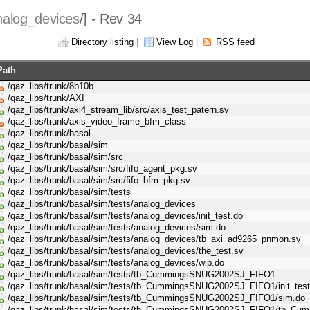
nalog_devices
/] - Rev 34
Directory listing
|
View Log
|
RSS feed
Path
/qaz_libs/trunk/8b10b
/qaz_libs/trunk/AXI
/qaz_libs/trunk/axi4_stream_lib/src/axis_test_patern.sv
/qaz_libs/trunk/axis_video_frame_bfm_class
/qaz_libs/trunk/basal
/qaz_libs/trunk/basal/sim
/qaz_libs/trunk/basal/sim/src
/qaz_libs/trunk/basal/sim/src/fifo_agent_pkg.sv
/qaz_libs/trunk/basal/sim/src/fifo_bfm_pkg.sv
/qaz_libs/trunk/basal/sim/tests
/qaz_libs/trunk/basal/sim/tests/analog_devices
/qaz_libs/trunk/basal/sim/tests/analog_devices/init_test.do
/qaz_libs/trunk/basal/sim/tests/analog_devices/sim.do
/qaz_libs/trunk/basal/sim/tests/analog_devices/tb_axi_ad9265_pnmon.sv
/qaz_libs/trunk/basal/sim/tests/analog_devices/the_test.sv
/qaz_libs/trunk/basal/sim/tests/analog_devices/wip.do
/qaz_libs/trunk/basal/sim/tests/tb_CummingsSNUG2002SJ_FIFO1
/qaz_libs/trunk/basal/sim/tests/tb_CummingsSNUG2002SJ_FIFO1/init_test
/qaz_libs/trunk/basal/sim/tests/tb_CummingsSNUG2002SJ_FIFO1/sim.do
/qaz_libs/trunk/basal/sim/tests/tb_CummingsSNUG2002SJ_FIFO1/tb_C