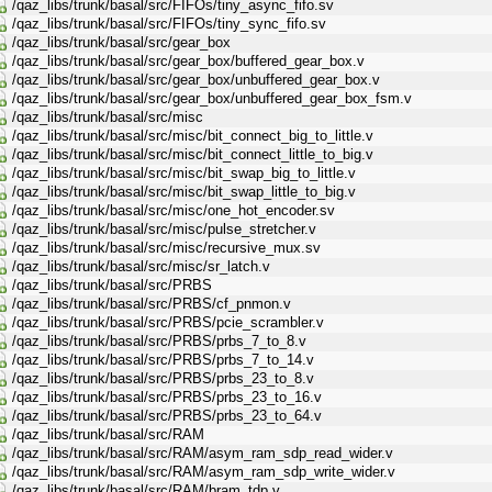
/qaz_libs/trunk/basal/src/FIFOs/tiny_async_fifo.sv
/qaz_libs/trunk/basal/src/FIFOs/tiny_sync_fifo.sv
/qaz_libs/trunk/basal/src/gear_box
/qaz_libs/trunk/basal/src/gear_box/buffered_gear_box.v
/qaz_libs/trunk/basal/src/gear_box/unbuffered_gear_box.v
/qaz_libs/trunk/basal/src/gear_box/unbuffered_gear_box_fsm.v
/qaz_libs/trunk/basal/src/misc
/qaz_libs/trunk/basal/src/misc/bit_connect_big_to_little.v
/qaz_libs/trunk/basal/src/misc/bit_connect_little_to_big.v
/qaz_libs/trunk/basal/src/misc/bit_swap_big_to_little.v
/qaz_libs/trunk/basal/src/misc/bit_swap_little_to_big.v
/qaz_libs/trunk/basal/src/misc/one_hot_encoder.sv
/qaz_libs/trunk/basal/src/misc/pulse_stretcher.v
/qaz_libs/trunk/basal/src/misc/recursive_mux.sv
/qaz_libs/trunk/basal/src/misc/sr_latch.v
/qaz_libs/trunk/basal/src/PRBS
/qaz_libs/trunk/basal/src/PRBS/cf_pnmon.v
/qaz_libs/trunk/basal/src/PRBS/pcie_scrambler.v
/qaz_libs/trunk/basal/src/PRBS/prbs_7_to_8.v
/qaz_libs/trunk/basal/src/PRBS/prbs_7_to_14.v
/qaz_libs/trunk/basal/src/PRBS/prbs_23_to_8.v
/qaz_libs/trunk/basal/src/PRBS/prbs_23_to_16.v
/qaz_libs/trunk/basal/src/PRBS/prbs_23_to_64.v
/qaz_libs/trunk/basal/src/RAM
/qaz_libs/trunk/basal/src/RAM/asym_ram_sdp_read_wider.v
/qaz_libs/trunk/basal/src/RAM/asym_ram_sdp_write_wider.v
/qaz_libs/trunk/basal/src/RAM/bram_tdp.v