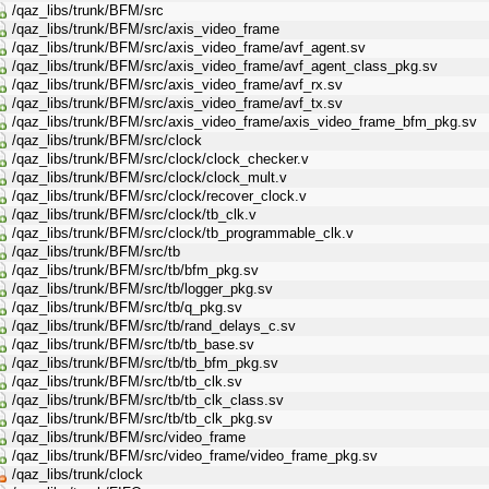
/qaz_libs/trunk/BFM/src
/qaz_libs/trunk/BFM/src/axis_video_frame
/qaz_libs/trunk/BFM/src/axis_video_frame/avf_agent.sv
/qaz_libs/trunk/BFM/src/axis_video_frame/avf_agent_class_pkg.sv
/qaz_libs/trunk/BFM/src/axis_video_frame/avf_rx.sv
/qaz_libs/trunk/BFM/src/axis_video_frame/avf_tx.sv
/qaz_libs/trunk/BFM/src/axis_video_frame/axis_video_frame_bfm_pkg.sv
/qaz_libs/trunk/BFM/src/clock
/qaz_libs/trunk/BFM/src/clock/clock_checker.v
/qaz_libs/trunk/BFM/src/clock/clock_mult.v
/qaz_libs/trunk/BFM/src/clock/recover_clock.v
/qaz_libs/trunk/BFM/src/clock/tb_clk.v
/qaz_libs/trunk/BFM/src/clock/tb_programmable_clk.v
/qaz_libs/trunk/BFM/src/tb
/qaz_libs/trunk/BFM/src/tb/bfm_pkg.sv
/qaz_libs/trunk/BFM/src/tb/logger_pkg.sv
/qaz_libs/trunk/BFM/src/tb/q_pkg.sv
/qaz_libs/trunk/BFM/src/tb/rand_delays_c.sv
/qaz_libs/trunk/BFM/src/tb/tb_base.sv
/qaz_libs/trunk/BFM/src/tb/tb_bfm_pkg.sv
/qaz_libs/trunk/BFM/src/tb/tb_clk.sv
/qaz_libs/trunk/BFM/src/tb/tb_clk_class.sv
/qaz_libs/trunk/BFM/src/tb/tb_clk_pkg.sv
/qaz_libs/trunk/BFM/src/video_frame
/qaz_libs/trunk/BFM/src/video_frame/video_frame_pkg.sv
/qaz_libs/trunk/clock