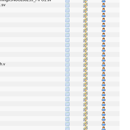
.sv
h.v