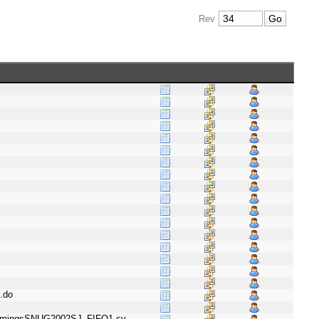
Rev
.do
ummingsSNUG2002SJ_FIFO1.sv