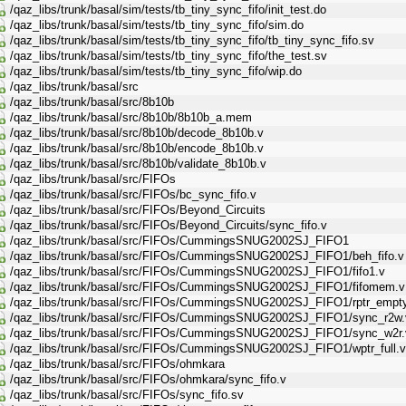
/qaz_libs/trunk/basal/sim/tests/tb_tiny_sync_fifo/init_test.do
/qaz_libs/trunk/basal/sim/tests/tb_tiny_sync_fifo/sim.do
/qaz_libs/trunk/basal/sim/tests/tb_tiny_sync_fifo/tb_tiny_sync_fifo.sv
/qaz_libs/trunk/basal/sim/tests/tb_tiny_sync_fifo/the_test.sv
/qaz_libs/trunk/basal/sim/tests/tb_tiny_sync_fifo/wip.do
/qaz_libs/trunk/basal/src
/qaz_libs/trunk/basal/src/8b10b
/qaz_libs/trunk/basal/src/8b10b/8b10b_a.mem
/qaz_libs/trunk/basal/src/8b10b/decode_8b10b.v
/qaz_libs/trunk/basal/src/8b10b/encode_8b10b.v
/qaz_libs/trunk/basal/src/8b10b/validate_8b10b.v
/qaz_libs/trunk/basal/src/FIFOs
/qaz_libs/trunk/basal/src/FIFOs/bc_sync_fifo.v
/qaz_libs/trunk/basal/src/FIFOs/Beyond_Circuits
/qaz_libs/trunk/basal/src/FIFOs/Beyond_Circuits/sync_fifo.v
/qaz_libs/trunk/basal/src/FIFOs/CummingsSNUG2002SJ_FIFO1
/qaz_libs/trunk/basal/src/FIFOs/CummingsSNUG2002SJ_FIFO1/beh_fifo.v
/qaz_libs/trunk/basal/src/FIFOs/CummingsSNUG2002SJ_FIFO1/fifo1.v
/qaz_libs/trunk/basal/src/FIFOs/CummingsSNUG2002SJ_FIFO1/fifomem.v
/qaz_libs/trunk/basal/src/FIFOs/CummingsSNUG2002SJ_FIFO1/rptr_empty
/qaz_libs/trunk/basal/src/FIFOs/CummingsSNUG2002SJ_FIFO1/sync_r2w.
/qaz_libs/trunk/basal/src/FIFOs/CummingsSNUG2002SJ_FIFO1/sync_w2r.
/qaz_libs/trunk/basal/src/FIFOs/CummingsSNUG2002SJ_FIFO1/wptr_full.v
/qaz_libs/trunk/basal/src/FIFOs/ohmkara
/qaz_libs/trunk/basal/src/FIFOs/ohmkara/sync_fifo.v
/qaz_libs/trunk/basal/src/FIFOs/sync_fifo.sv