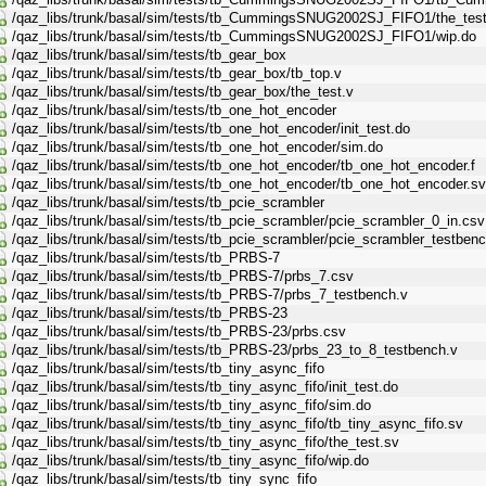
/qaz_libs/trunk/basal/sim/tests/tb_CummingsSNUG2002SJ_FIFO1/the_test
/qaz_libs/trunk/basal/sim/tests/tb_CummingsSNUG2002SJ_FIFO1/wip.do
/qaz_libs/trunk/basal/sim/tests/tb_gear_box
/qaz_libs/trunk/basal/sim/tests/tb_gear_box/tb_top.v
/qaz_libs/trunk/basal/sim/tests/tb_gear_box/the_test.v
/qaz_libs/trunk/basal/sim/tests/tb_one_hot_encoder
/qaz_libs/trunk/basal/sim/tests/tb_one_hot_encoder/init_test.do
/qaz_libs/trunk/basal/sim/tests/tb_one_hot_encoder/sim.do
/qaz_libs/trunk/basal/sim/tests/tb_one_hot_encoder/tb_one_hot_encoder.f
/qaz_libs/trunk/basal/sim/tests/tb_one_hot_encoder/tb_one_hot_encoder.sv
/qaz_libs/trunk/basal/sim/tests/tb_pcie_scrambler
/qaz_libs/trunk/basal/sim/tests/tb_pcie_scrambler/pcie_scrambler_0_in.csv
/qaz_libs/trunk/basal/sim/tests/tb_pcie_scrambler/pcie_scrambler_testbenc
/qaz_libs/trunk/basal/sim/tests/tb_PRBS-7
/qaz_libs/trunk/basal/sim/tests/tb_PRBS-7/prbs_7.csv
/qaz_libs/trunk/basal/sim/tests/tb_PRBS-7/prbs_7_testbench.v
/qaz_libs/trunk/basal/sim/tests/tb_PRBS-23
/qaz_libs/trunk/basal/sim/tests/tb_PRBS-23/prbs.csv
/qaz_libs/trunk/basal/sim/tests/tb_PRBS-23/prbs_23_to_8_testbench.v
/qaz_libs/trunk/basal/sim/tests/tb_tiny_async_fifo
/qaz_libs/trunk/basal/sim/tests/tb_tiny_async_fifo/init_test.do
/qaz_libs/trunk/basal/sim/tests/tb_tiny_async_fifo/sim.do
/qaz_libs/trunk/basal/sim/tests/tb_tiny_async_fifo/tb_tiny_async_fifo.sv
/qaz_libs/trunk/basal/sim/tests/tb_tiny_async_fifo/the_test.sv
/qaz_libs/trunk/basal/sim/tests/tb_tiny_async_fifo/wip.do
/qaz_libs/trunk/basal/sim/tests/tb_tiny_sync_fifo