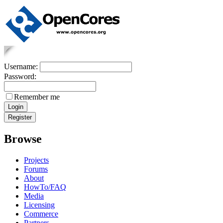
Username:
Password:
Remember me
Browse
Projects
Forums
About
HowTo/FAQ
Media
Licensing
Commerce
Partners