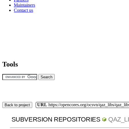
Maintainers
Contact us
Tools
URL
https://opencores.org/ocsvn/qaz_libs/qaz_lib
Back to project
SUBVERSION REPOSITORIES
QAZ_L