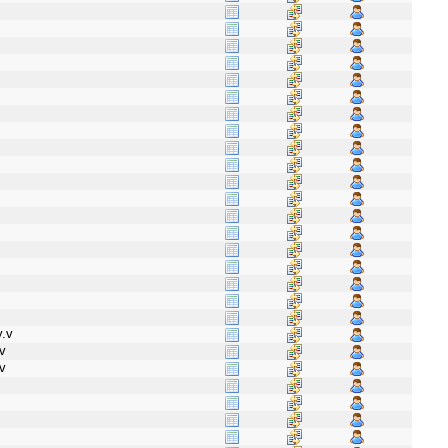
.v
v
v