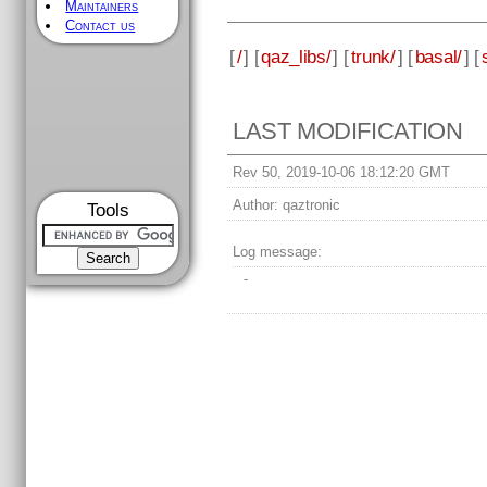
Maintainers
Contact us
[
/
] [
qaz_libs/
] [
trunk/
] [
basal/
] [
LAST MODIFICATION
Rev 50, 2019-10-06 18:12:20 GMT
Author:
qaztronic
Tools
Log message:
-