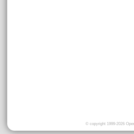
© copyright 1999-2026 OpenC