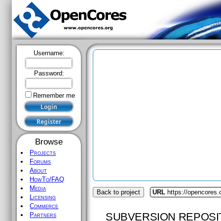
Username:
Password:
Remember me
Browse
Projects
Forums
About
HowTo/FAQ
Media
Back to project
URL
https://opencores.
Licensing
Commerce
SUBVERSION REPOSI
Partners