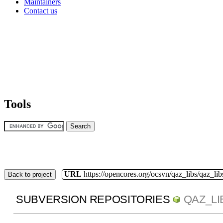
Maintainers
Contact us
Tools
URL
https://opencores.org/ocsvn/qaz_libs/qaz_lib
Back to project
SUBVERSION REPOSITORIES
QAZ_LI