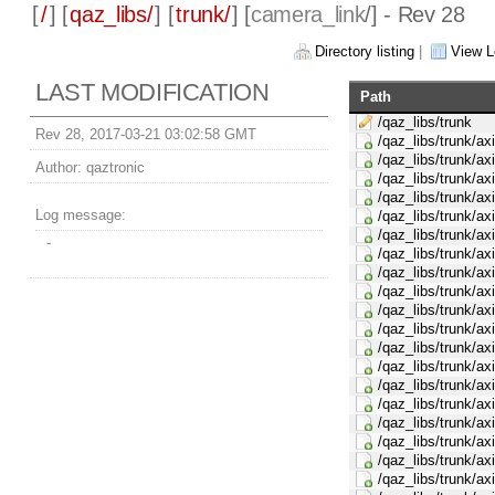
[
/
] [
qaz_libs/
] [
trunk/
] [
camera_link
/] - Rev 28
Directory listing
|
View L
LAST MODIFICATION
Path
/qaz_libs/trunk
Rev 28, 2017-03-21 03:02:58 GMT
/qaz_libs/trunk/ax
/qaz_libs/trunk/ax
Author:
qaztronic
/qaz_libs/trunk/ax
/qaz_libs/trunk/ax
Log message:
/qaz_libs/trunk/ax
/qaz_libs/trunk/ax
-
/qaz_libs/trunk/ax
/qaz_libs/trunk/ax
/qaz_libs/trunk/ax
/qaz_libs/trunk/ax
/qaz_libs/trunk/ax
/qaz_libs/trunk/ax
/qaz_libs/trunk/ax
/qaz_libs/trunk/ax
/qaz_libs/trunk/ax
/qaz_libs/trunk/ax
/qaz_libs/trunk/ax
/qaz_libs/trunk/ax
/qaz_libs/trunk/a