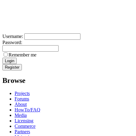
Username:
Password:
Remember me
Browse
Projects
Forums
About
HowTo/FAQ
Media
Licensing
Commerce
Partners