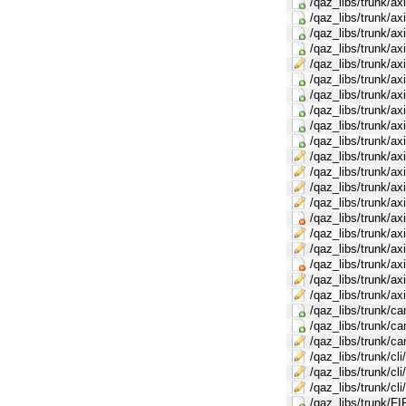
/qaz_libs/trunk/ax
/qaz_libs/trunk/a
/qaz_libs/trunk/a
/qaz_libs/trunk/a
/qaz_libs/trunk/a
/qaz_libs/trunk/ax
/qaz_libs/trunk/ax
/qaz_libs/trunk/ax
/qaz_libs/trunk/a
/qaz_libs/trunk/a
/qaz_libs/trunk/a
/qaz_libs/trunk/a
/qaz_libs/trunk/a
/qaz_libs/trunk/a
/qaz_libs/trunk/a
/qaz_libs/trunk/a
/qaz_libs/trunk/a
/qaz_libs/trunk/a
/qaz_libs/trunk/a
/qaz_libs/trunk/
/qaz_libs/trunk/c
/qaz_libs/trunk/c
/qaz_libs/trunk/ca
/qaz_libs/trunk/cli
/qaz_libs/trunk/cl
/qaz_libs/trunk/cl
/qaz_libs/trunk/FI