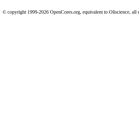
© copyright 1999-2026 OpenCores.org, equivalent to Oliscience, all 