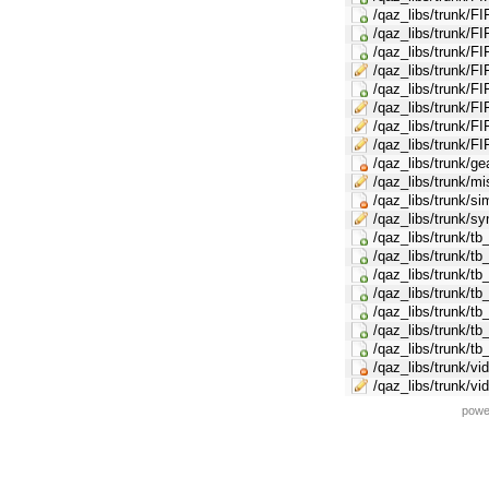
/qaz_libs/trunk/FI
/qaz_libs/trunk
/qaz_libs/trunk/F
/qaz_libs/trunk/FI
/qaz_libs/trunk/F
/qaz_libs/trunk/FI
/qaz_libs/trunk/F
/qaz_libs/trunk/FI
/qaz_libs/trunk/g
/qaz_libs/trunk/mi
/qaz_libs/trunk/s
/qaz_libs/trunk/s
/qaz_libs/trunk/tb
/qaz_libs/trunk/tb
/qaz_libs/trunk/tb
/qaz_libs/trunk/tb
/qaz_libs/trunk/tb
/qaz_libs/trunk/tb
/qaz_libs/trunk/t
/qaz_libs/trunk/v
/qaz_libs/trunk/v
powe