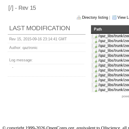
[
/] - Rev 15
Directory listing
|
View L
LAST MODIFICATION
Path
/qaz_libs/trunk/z
Rev 15, 2015-09-16 23:14:41 GMT
/qaz_libs/trunk/z
/qaz_libs/trunk/z
Author:
qaztronic
/qaz_libs/trunk/z
/qaz_libs/trunk/z
Log message:
/qaz_libs/trunk/ze
/qaz_libs/trunk/
-
/qaz_libs/trunk/z
/qaz_libs/trunk/ze
/qaz_libs/trunk/z
/qaz_libs/trunk/ze
/qaz_libs/trunk/z
powe
© copyright 1999-2026 OpenCores.org, equivalent to Oliscience, all 