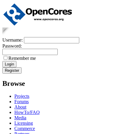
Username:
Password:
Remember me
Browse
Projects
Forums
About
HowTo/FAQ
Media
Licensing
Commerce
Partners