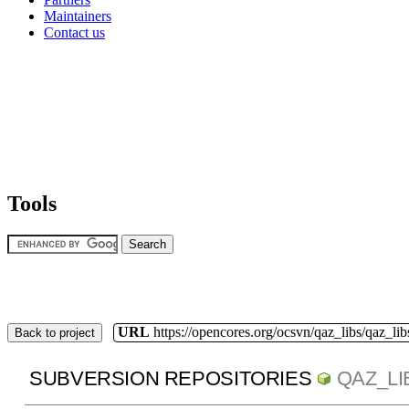
Maintainers
Contact us
Tools
URL
https://opencores.org/ocsvn/qaz_libs/qaz_lib
Back to project
SUBVERSION REPOSITORIES
QAZ_LI