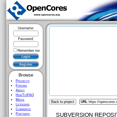
Username:
Password:
Remember me
Browse
Projects
Forums
About
HowTo/FAQ
Media
Back to project
URL
https://opencores.
Licensing
Commerce
SUBVERSION REPOSI
Partners