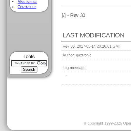
Maintainers
Contact us
[
/] - Rev 30
LAST MODIFICATION
Rev 30, 2017-05-14 20:26:01 GMT
Author:
qaztronic
Tools
Log message:
-
© copyright 1999-2026 OpenC