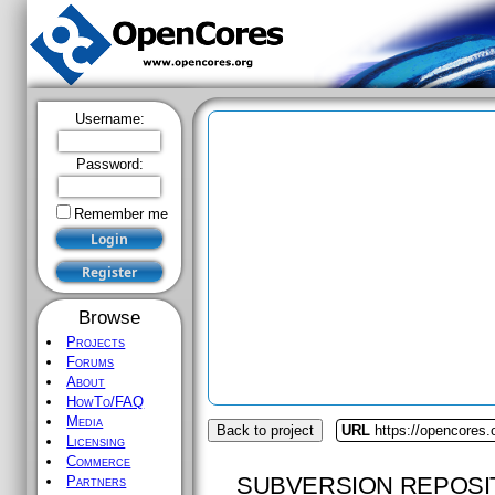
Username:
Password:
Remember me
Browse
Projects
Forums
About
HowTo/FAQ
Media
Back to project
URL
https://opencores.
Licensing
Commerce
SUBVERSION REPOSI
Partners