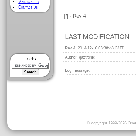
Maintainers
Contact us
[
/] - Rev 4
LAST MODIFICATION
Rev 4, 2014-12-16 03:38:48 GMT
Author:
qaztronic
Tools
Log message:
© copyright 1999-2026 OpenC