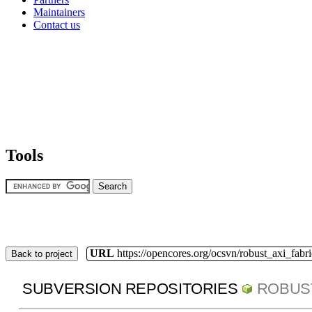
Maintainers
Contact us
Tools
URL
https://opencores.org/ocsvn/robust_axi_fabri
Back to project
SUBVERSION REPOSITORIES
ROBUS