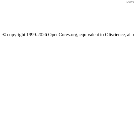
powe
© copyright 1999-2026 OpenCores.org, equivalent to Oliscience, all 