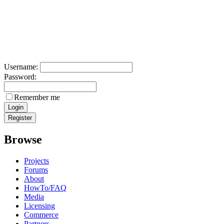
Username:
Password:
Remember me
Browse
Projects
Forums
About
HowTo/FAQ
Media
Licensing
Commerce
Partners