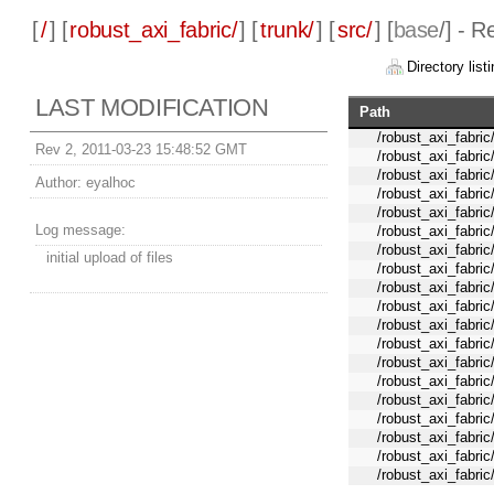
[
/
] [
robust_axi_fabric/
] [
trunk/
] [
src/
] [
base
/] - R
Directory listi
LAST MODIFICATION
Path
/robust_axi_fabri
Rev 2, 2011-03-23 15:48:52 GMT
/robust_axi_fabric
/robust_axi_fabric
Author:
eyalhoc
/robust_axi_fabric
/robust_axi_fabric
Log message:
/robust_axi_fabric
/robust_axi_fabric
initial upload of files
/robust_axi_fabric
/robust_axi_fabric
/robust_axi_fabric
/robust_axi_fabric
/robust_axi_fabric
/robust_axi_fabric
/robust_axi_fabric
/robust_axi_fabric
/robust_axi_fabric
/robust_axi_fabric
/robust_axi_fabric
/robust_axi_fabric