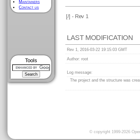
Maintainers
Contact us
[
/] - Rev 1
LAST MODIFICATION
Rev 1, 2016-03-22 19:15:03 GMT
Author:
root
Tools
Log message:
The project and the structure was crea
© copyright 1999-2026 OpenC