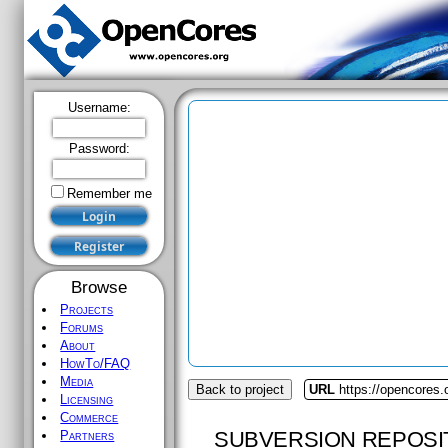
Username:
Password:
Remember me
Browse
Projects
Forums
About
HowTo/FAQ
Media
Back to project
URL
https://opencores
Licensing
Commerce
SUBVERSION REPOSI
Partners