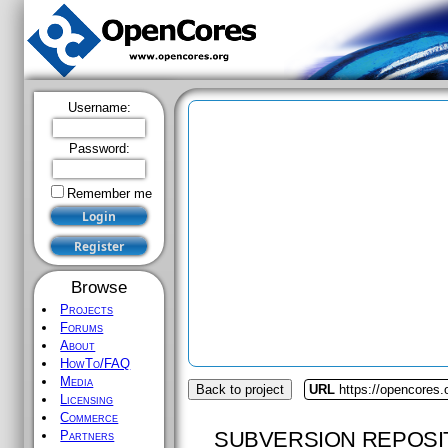
Username:
Password:
Remember me
Browse
Projects
Forums
About
HowTo/FAQ
Media
Back to project
URL
https://opencores
Licensing
Commerce
SUBVERSION REPOSI
Partners