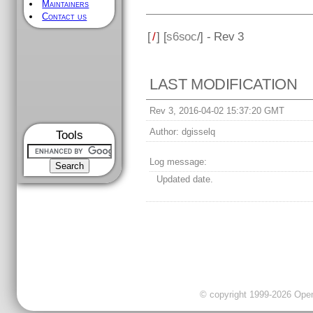
Maintainers
Contact us
[
/
] [
s6soc
/] - Rev 3
LAST MODIFICATION
Rev 3, 2016-04-02 15:37:20 GMT
Author:
dgisselq
Tools
Log message:
Updated date.
© copyright 1999-2026 OpenC