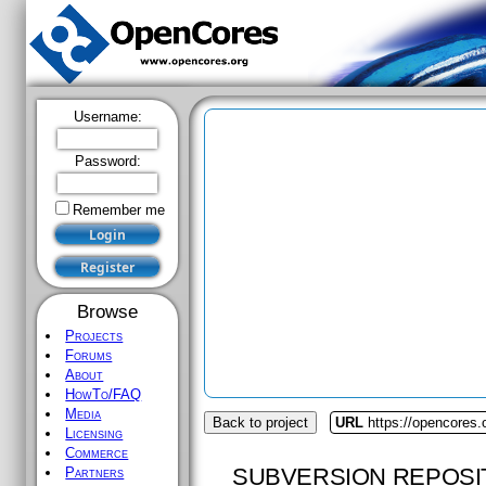
Username:
Password:
Remember me
Browse
Projects
Forums
About
HowTo/FAQ
Media
Back to project
URL
https://opencores
Licensing
Commerce
SUBVERSION REPOSI
Partners