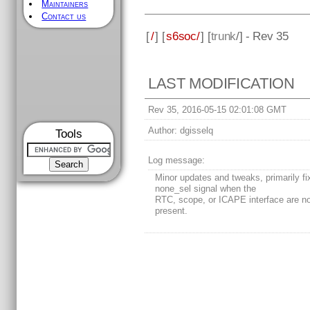
Maintainers
Contact us
[
/
] [
s6soc/
] [
trunk
/] - Rev 35
LAST MODIFICATION
Rev 35, 2016-05-15 02:01:08 GMT
Author:
dgisselq
Tools
Log message:
Minor updates and tweaks, primarily fi
none_sel signal when the
RTC, scope, or ICAPE interface are n
present.