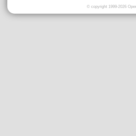
© copyright 1999-2026 OpenC