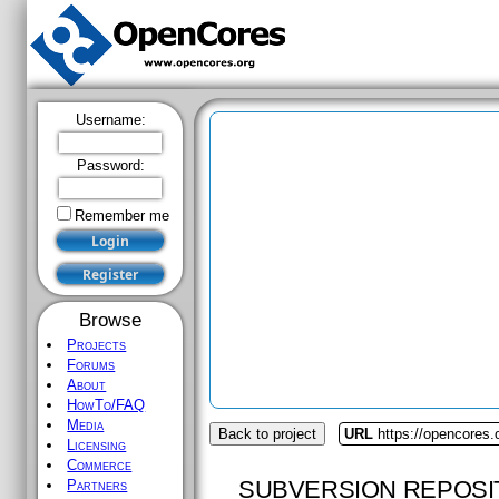
Username:
Password:
Remember me
Browse
Projects
Forums
About
HowTo/FAQ
Media
Back to project
URL
https://opencores
Licensing
Commerce
SUBVERSION REPOSI
Partners