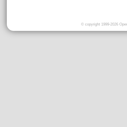
© copyright 1999-2026 OpenC