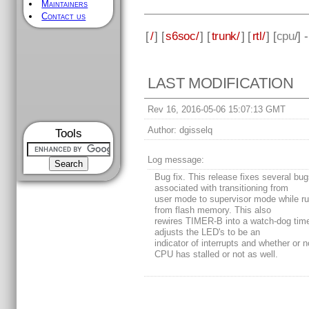
Maintainers
Contact us
[
/
] [
s6soc/
] [
trunk/
] [
rtl/
] [
cpu
/] 
LAST MODIFICATION
Rev 16, 2016-05-06 15:07:13 GMT
Author:
dgisselq
Tools
Log message:
Bug fix. This release fixes several bu
associated with transitioning from
user mode to supervisor mode while r
from flash memory. This also
rewires TIMER-B into a watch-dog time
adjusts the LED's to be an
indicator of interrupts and whether or n
CPU has stalled or not as well.