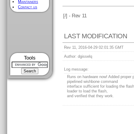
Maintainers
Contact us
[
/] - Rev 11
LAST MODIFICATION
Rev 11, 2016-04-29 02:01:35 GMT
Author:
dgisselq
Tools
Log message:
Runs on hardware now! Added proper p
pipelined wishbone command
interface sufficient for loading the flas
loader to load the flash,
and verified that they work.