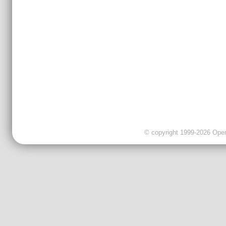
© copyright 1999-2026 OpenC