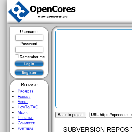
Username:
Password:
Remember me
Browse
Projects
Forums
About
HowTo/FAQ
Media
Back to project
URL
https://opencores
Licensing
Commerce
SUBVERSION REPOSI
Partners