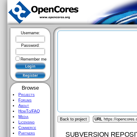
Username:
Password:
Remember me
Browse
Projects
Forums
About
HowTo/FAQ
Media
Back to project
URL
https://opencores.o
Licensing
Commerce
SUBVERSION REPOSI
Partners