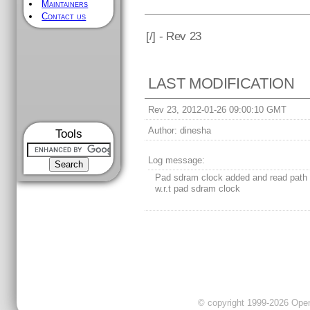
Maintainers
Contact us
[
/] - Rev 23
LAST MODIFICATION
Rev 23, 2012-01-26 09:00:10 GMT
Author:
dinesha
Tools
Log message:
Pad sdram clock added and read path 
w.r.t pad sdram clock
© copyright 1999-2026 OpenC