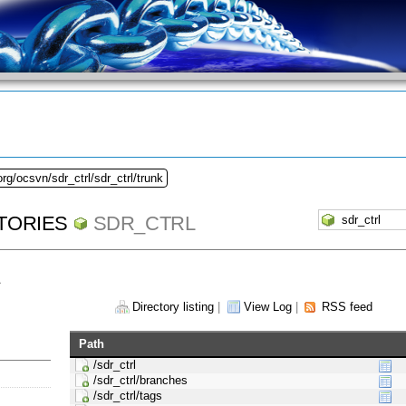
rg/ocsvn/sdr_ctrl/sdr_ctrl/trunk
TORIES
SDR_CTRL
1
Directory listing
|
View Log
|
RSS feed
Path
/sdr_ctrl
/sdr_ctrl/branches
/sdr_ctrl/tags