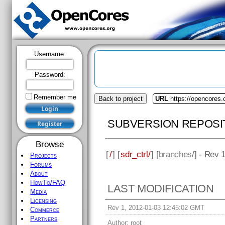
Username:
Password:
Remember me
Back to project
URL
https://opencores.o
SUBVERSION REPOSI
Browse
[
/
] [
sdr_ctrl/
] [
branches
/] - Rev 
Projects
Forums
About
HowTo/FAQ
LAST MODIFICATION
Media
Licensing
Rev 1, 2012-01-03 12:45:02 GMT
Commerce
Partners
Author:
root