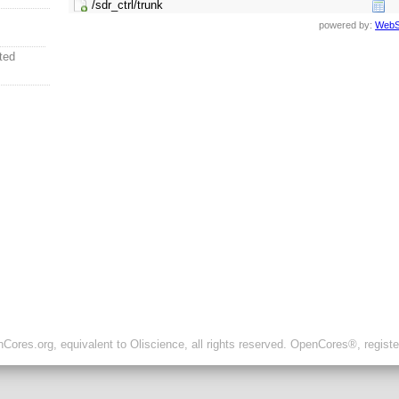
/sdr_ctrl/trunk
powered by:
WebS
ted
ores.org, equivalent to Oliscience, all rights reserved. OpenCores®, regist