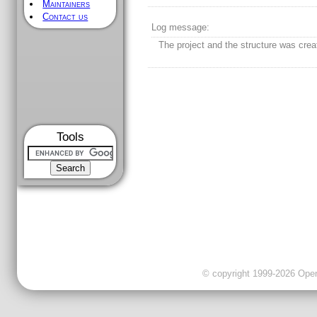
Maintainers
Contact us
Log message:
The project and the structure was crea
Tools
© copyright 1999-2026 OpenC