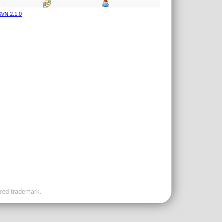
VN 2.1.0
ered trademark.