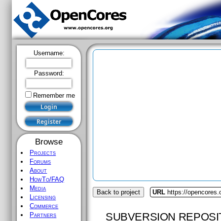
Username:
Password:
Remember me
Browse
Projects
Forums
About
HowTo/FAQ
Media
Back to project
URL
https://opencores.o
Licensing
Commerce
SUBVERSION REPOSI
Partners