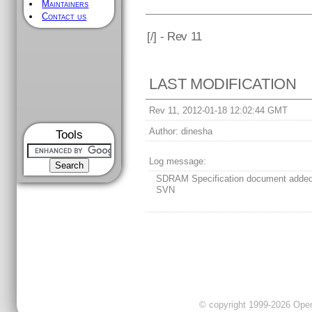
Maintainers
Contact us
[
/] - Rev 11
LAST MODIFICATION
Rev 11, 2012-01-18 12:02:44 GMT
Author:
dinesha
Tools
Log message:
SDRAM Specification document added
SVN
© copyright 1999-2026 OpenC