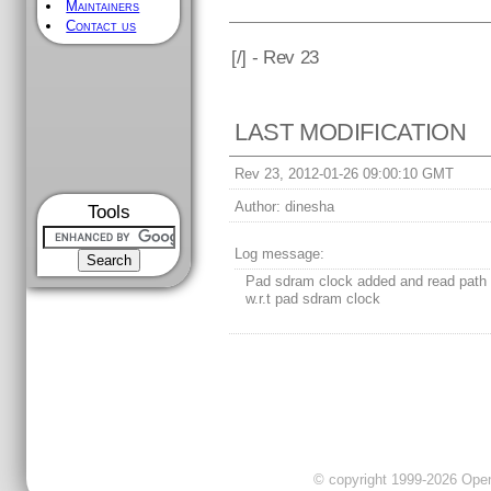
Maintainers
Contact us
[
/] - Rev 23
LAST MODIFICATION
Rev 23, 2012-01-26 09:00:10 GMT
Author:
dinesha
Tools
Log message:
Pad sdram clock added and read path 
w.r.t pad sdram clock
© copyright 1999-2026 OpenC