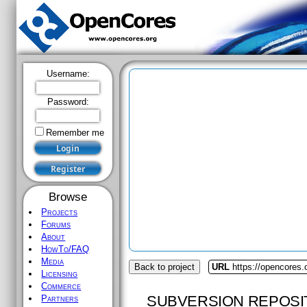
Username:
Password:
Remember me
Browse
Projects
Forums
About
HowTo/FAQ
Media
Back to project
URL
https://opencores.o
Licensing
Commerce
SUBVERSION REPOSI
Partners